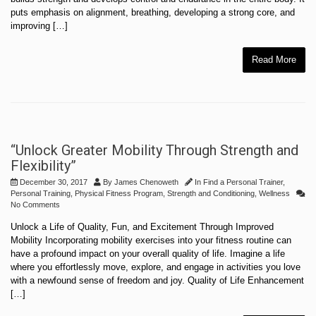
puts emphasis on alignment, breathing, developing a strong core, and
improving […]
Read More
“Unlock Greater Mobility Through Strength and
Flexibility”
December 30, 2017
By
James Chenoweth
In
Find a Personal Trainer
,
Personal Training
,
Physical Fitness Program
,
Strength and Conditioning
,
Wellness
No Comments
Unlock a Life of Quality, Fun, and Excitement Through Improved
Mobility Incorporating mobility exercises into your fitness routine can
have a profound impact on your overall quality of life. Imagine a life
where you effortlessly move, explore, and engage in activities you love
with a newfound sense of freedom and joy. Quality of Life Enhancement
[…]