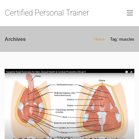
Certified Personal Trainer
Archives
Home
Tag: muscles