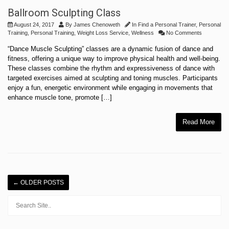
Ballroom Sculpting Class
August 24, 2017
By
James Chenoweth
In
Find a Personal Trainer
,
Personal
Training
,
Personal Training
,
Weight Loss Service
,
Wellness
No Comments
“Dance Muscle Sculpting” classes are a dynamic fusion of dance and
fitness, offering a unique way to improve physical health and well-being.
These classes combine the rhythm and expressiveness of dance with
targeted exercises aimed at sculpting and toning muscles. Participants
enjoy a fun, energetic environment while engaging in movements that
enhance muscle tone, promote […]
Read More
←
OLDER POSTS