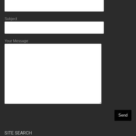
Subject
Your Message
SITE SEARCH