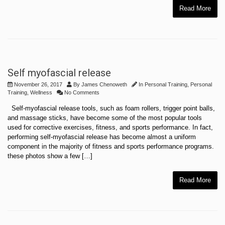
Read More
Self myofascial release
November 26, 2017
By
James Chenoweth
In
Personal Training
,
Personal
Training
,
Wellness
No Comments
Self-myofascial release tools, such as foam rollers, trigger point balls,
and massage sticks, have become some of the most popular tools
used for corrective exercises, fitness, and sports performance. In fact,
performing self-myofascial release has become almost a uniform
component in the majority of fitness and sports performance programs.
these photos show a few […]
Read More