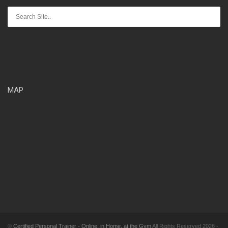
MAP
©
Certified Personal Trainer - Online, in Home, at the Gym
All Rights Reserved 2026 -