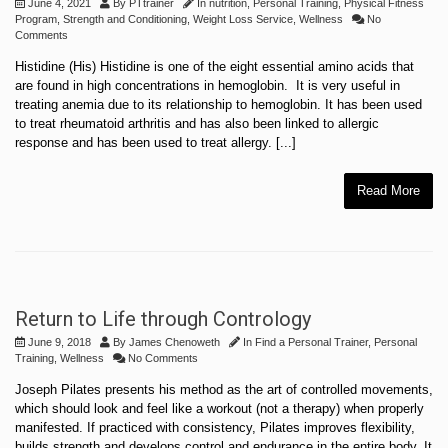
June 4, 2021
By
PTtrainer
In
nutrition
,
Personal Training
,
Physical Fitness
Program
,
Strength and Conditioning
,
Weight Loss Service
,
Wellness
No
Comments
Histidine (His) Histidine is one of the eight essential amino acids that
are found in high concentrations in hemoglobin. It is very useful in
treating anemia due to its relationship to hemoglobin. It has been used
to treat rheumatoid arthritis and has also been linked to allergic
response and has been used to treat allergy. [...]
Read More
Return to Life through Contrology
June 9, 2018
By
James Chenoweth
In
Find a Personal Trainer
,
Personal
Training
,
Wellness
No Comments
Joseph Pilates presents his method as the art of controlled movements,
which should look and feel like a workout (not a therapy) when properly
manifested. If practiced with consistency, Pilates improves flexibility,
builds strength and develops control and endurance in the entire body. It