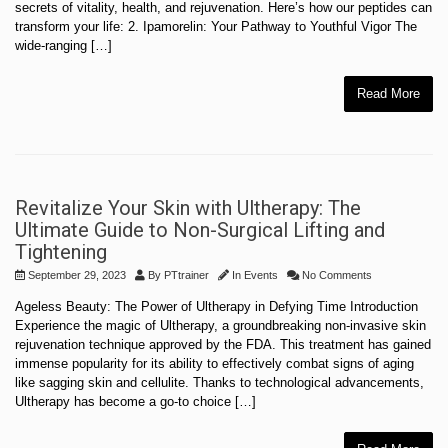
secrets of vitality, health, and rejuvenation. Here’s how our peptides can
transform your life: 2. Ipamorelin: Your Pathway to Youthful Vigor The
wide-ranging […]
Read More
Revitalize Your Skin with Ultherapy: The
Ultimate Guide to Non-Surgical Lifting and
Tightening
September 29, 2023
By
PTtrainer
In
Events
No Comments
Ageless Beauty: The Power of Ultherapy in Defying Time Introduction
Experience the magic of Ultherapy, a groundbreaking non-invasive skin
rejuvenation technique approved by the FDA. This treatment has gained
immense popularity for its ability to effectively combat signs of aging
like sagging skin and cellulite. Thanks to technological advancements,
Ultherapy has become a go-to choice […]