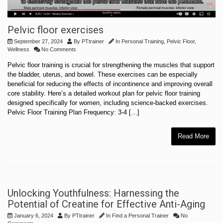
Pelvic floor exercises
September 27, 2024
By
PTtrainer
In
Personal Training
,
Pelvic Floor
,
Wellness
No Comments
Pelvic floor training is crucial for strengthening the muscles that support
the bladder, uterus, and bowel. These exercises can be especially
beneficial for reducing the effects of incontinence and improving overall
core stability. Here’s a detailed workout plan for pelvic floor training
designed specifically for women, including science-backed exercises.
Pelvic Floor Training Plan Frequency: 3-4 […]
Read More
Unlocking Youthfulness: Harnessing the
Potential of Creatine for Effective Anti-Aging
January 6, 2024
By
PTtrainer
In
Find a Personal Trainer
No