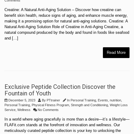
Comments
Creatine: A Natural Anti-Aging Solution – Discover how creatine can
benefit skin health, reduce signs of aging, and enhance muscle energy,
making it a promising option for natural anti-aging solutions. Creatine: A
Natural Anti-Aging Solution Role of Creatine in Anti-Aging Creatine, a
natural compound produced by the body and found in foods like seafood
and […]
Read More
Exclusive Peptide Collection Discover the
Fountain of Youth
December 5, 2023
By
PTtrainer
In
Personal Training
,
Events
,
nutrition
,
Personal Training
,
Physical Fitness Program
,
Strength and Conditioning
,
Weight Loss
Service
,
Wellness
No Comments
In a world where aging gracefully is more than a desire—it’s a lifestyle—
FLAFit.com stands at the forefront of innovation and wellness. Our
meticulously curated peptide collection is your key to unlocking the