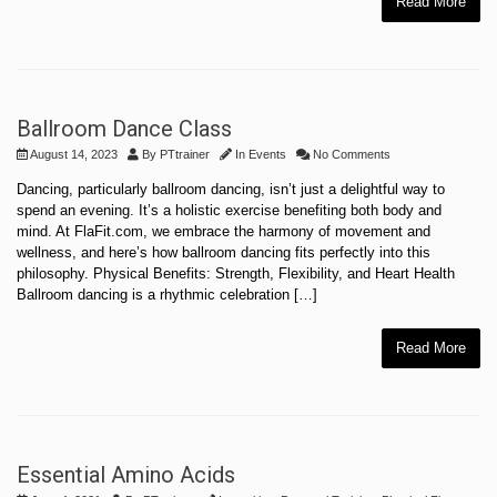
Read More
Ballroom Dance Class
August 14, 2023
By
PTtrainer
In
Events
No Comments
Dancing, particularly ballroom dancing, isn’t just a delightful way to
spend an evening. It’s a holistic exercise benefiting both body and
mind. At FlaFit.com, we embrace the harmony of movement and
wellness, and here’s how ballroom dancing fits perfectly into this
philosophy. Physical Benefits: Strength, Flexibility, and Heart Health
Ballroom dancing is a rhythmic celebration […]
Read More
Essential Amino Acids