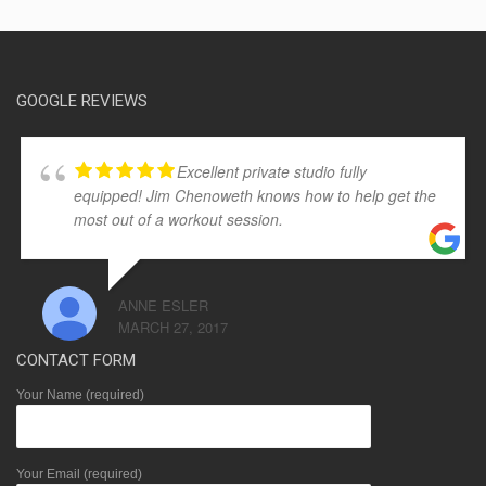
GOOGLE REVIEWS
Excellent private studio fully
equipped! Jim Chenoweth knows how to help get the
most out of a workout session.
ANNE ESLER
MARCH 27, 2017
CONTACT FORM
Your Name (required)
Your Email (required)