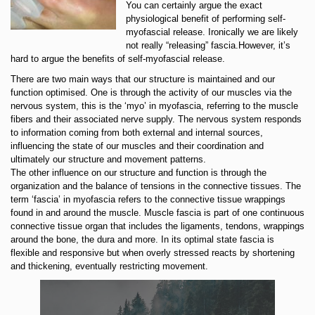
You can certainly argue the exact
physiological benefit of performing self-
myofascial release. Ironically we are likely
not really “releasing” fascia.However, it’s
hard to argue the benefits of self-myofascial release.
There are two main ways that our structure is maintained and our
function optimised. One is through the activity of our muscles via the
nervous system, this is the ‘myo’ in myofascia, referring to the muscle
fibers and their associated nerve supply. The nervous system responds
to information coming from both external and internal sources,
influencing the state of our muscles and their coordination and
ultimately our structure and movement patterns.
The other influence on our structure and function is through the
organization and the balance of tensions in the connective tissues. The
term ‘fascia’ in myofascia refers to the connective tissue wrappings
found in and around the muscle. Muscle fascia is part of one continuous
connective tissue organ that includes the ligaments, tendons, wrappings
around the bone, the dura and more. In its optimal state fascia is
flexible and responsive but when overly stressed reacts by shortening
and thickening, eventually restricting movement.