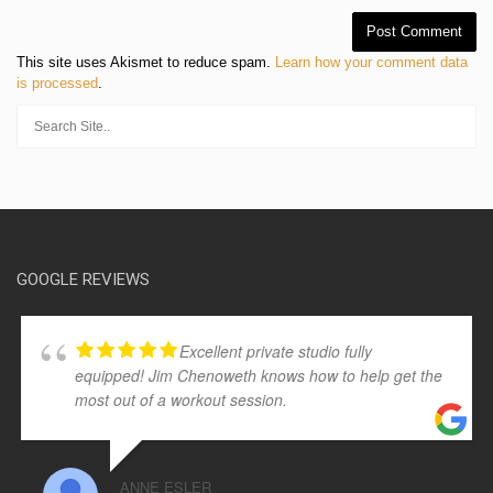
This site uses Akismet to reduce spam.
Learn how your comment data
is processed
.
GOOGLE REVIEWS
Excellent private studio fully
equipped! Jim Chenoweth knows how to help get the
most out of a workout session.
ANNE ESLER