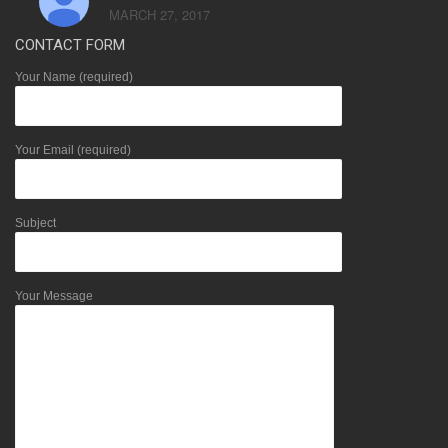
MARCH 27, 2017
CONTACT FORM
Your Name (required)
Your Email (required)
Subject
Your Message