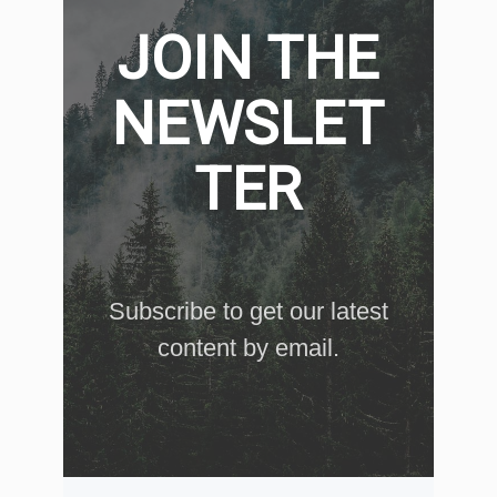
JOIN THE
NEWSLET
TER
Subscribe to get our latest
content by email.