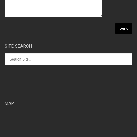
SITE SEARCH
MAP