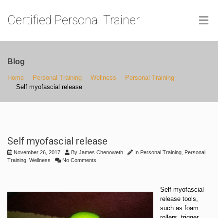
Certified Personal Trainer
Blog
Home
Personal Training
Wellness
Personal Training
Self myofascial release
Self myofascial release
November 26, 2017
By
James Chenoweth
In
Personal Training
,
Personal
Training
,
Wellness
No Comments
Self-myofascial
release tools,
such as foam
rollers, trigger