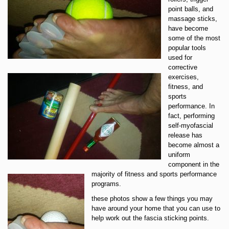
point balls, and
massage sticks,
have become
some of the most
popular tools
used for
corrective
exercises,
fitness, and
sports
performance. In
fact, performing
self-myofascial
release has
become almost a
uniform
component in the
majority of fitness and sports performance
programs.
these photos show a few things you may
have around your home that you can use to
help work out the fascia sticking points.