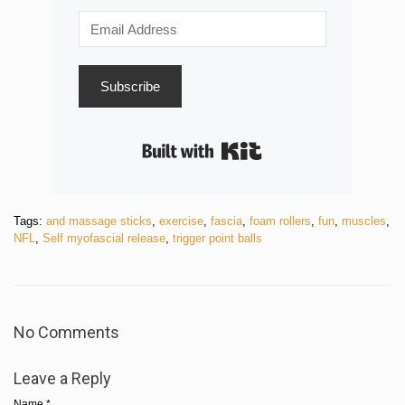
Subscribe
Built with Kit
Tags:
and massage sticks
,
exercise
,
fascia
,
foam rollers
,
fun
,
muscles
,
NFL
,
Self myofascial release
,
trigger point balls
No Comments
Leave a Reply
Name
*