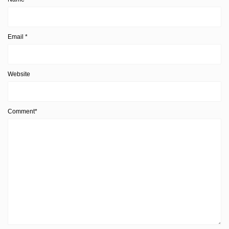
Email
*
Website
Comment*