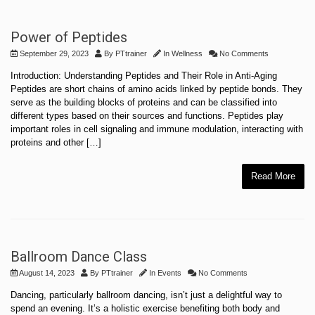
Power of Peptides
September 29, 2023
By
PTtrainer
In
Wellness
No Comments
Introduction: Understanding Peptides and Their Role in Anti-Aging
Peptides are short chains of amino acids linked by peptide bonds. They
serve as the building blocks of proteins and can be classified into
different types based on their sources and functions. Peptides play
important roles in cell signaling and immune modulation, interacting with
proteins and other […]
Read More
Ballroom Dance Class
August 14, 2023
By
PTtrainer
In
Events
No Comments
Dancing, particularly ballroom dancing, isn’t just a delightful way to
spend an evening. It’s a holistic exercise benefiting both body and