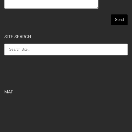
SITE SEARCH
MAP