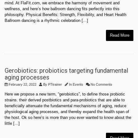
mind. At FlaFit.com, we embrace the harmony of movement and
wellness, and here’s how ballroom dancing fits perfectly into this
philosophy. Physical Benefits: Strength, Flexibility, and Heart Health
Ballroom dancing is a rhythmic celebration […]
Read More
Gerobiotics: probiotics targeting fundamental
aging processes
February 22, 2022
By
PTtrainer
In
Events
No Comments
Here we propose a new term, “gerobiotics”, to define those probiotic
strains. their derived postbiotics and para-probiotics that are able to
beneficially attenuate the fundamental mechanisms of aging, reduce
physiological aging processes, and thereby expand the health span of
the host. Ok so here’s is more than you ever wanted to know about the
little […]