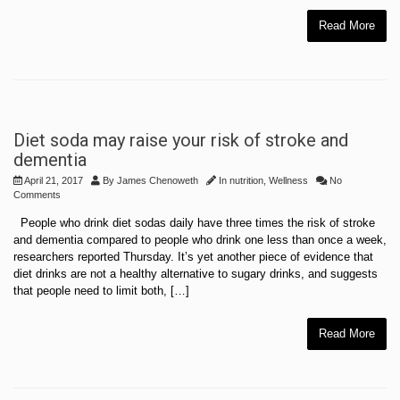
Read More
Diet soda may raise your risk of stroke and
dementia
April 21, 2017
By
James Chenoweth
In
nutrition
,
Wellness
No
Comments
People who drink diet sodas daily have three times the risk of stroke
and dementia compared to people who drink one less than once a week,
researchers reported Thursday. It’s yet another piece of evidence that
diet drinks are not a healthy alternative to sugary drinks, and suggests
that people need to limit both, […]
Read More