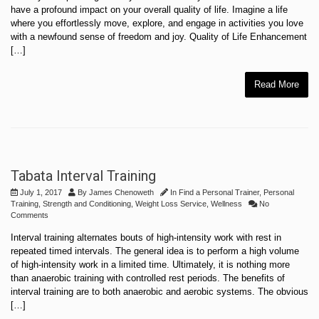
have a profound impact on your overall quality of life. Imagine a life
where you effortlessly move, explore, and engage in activities you love
with a newfound sense of freedom and joy. Quality of Life Enhancement
[…]
Read More
Tabata Interval Training
July 1, 2017
By
James Chenoweth
In
Find a Personal Trainer
,
Personal
Training
,
Strength and Conditioning
,
Weight Loss Service
,
Wellness
No
Comments
Interval training alternates bouts of high-intensity work with rest in
repeated timed intervals. The general idea is to perform a high volume
of high-intensity work in a limited time. Ultimately, it is nothing more
than anaerobic training with controlled rest periods. The benefits of
interval training are to both anaerobic and aerobic systems. The obvious
[…]