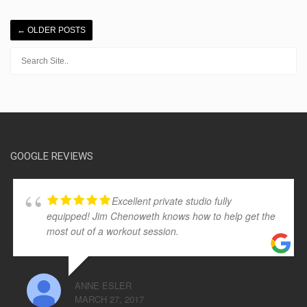
←
OLDER POSTS
GOOGLE REVIEWS
Excellent private studio fully
equipped! Jim Chenoweth knows how to help get the
most out of a workout session.
ANNE ESLER
MARCH 27, 2017