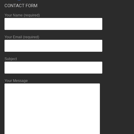
CONTACT FORM
Your Name (required)
Your Email (required)
Subject
Your Message