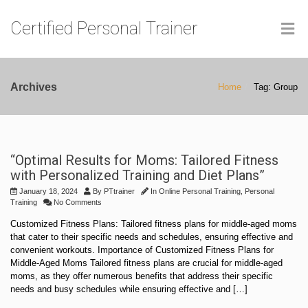
Certified Personal Trainer
Archives
Home
Tag: Group
“Optimal Results for Moms: Tailored Fitness
with Personalized Training and Diet Plans”
January 18, 2024
By
PTtrainer
In
Online Personal Training
,
Personal
Training
No Comments
Customized Fitness Plans: Tailored fitness plans for middle-aged moms
that cater to their specific needs and schedules, ensuring effective and
convenient workouts. Importance of Customized Fitness Plans for
Middle-Aged Moms Tailored fitness plans are crucial for middle-aged
moms, as they offer numerous benefits that address their specific
needs and busy schedules while ensuring effective and […]