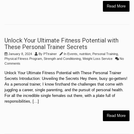
Read More
Unlock Your Ultimate Fitness Potential with
These Personal Trainer Secrets
January 8, 2024
By
PTtrainer
In
Events
,
nutrition
,
Personal Training
,
Physical Fitness Program
,
Strength and Conditioning
,
Weight Loss Service
No
Comments
Unlock Your Ultimate Fitness Potential with These Personal Trainer
Secrets Introduction: Unveiling the Secrets Hey there, busy go-getters!
As a personal trainer, I know firsthand the challenges that come with
juggling a career, single parenting, and the pursuit of personal health.
For all the incredible single females out there, with a plate full of
responsibilities, […]
Read More