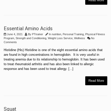
Read More
Essential Amino Acids
June 4, 2021
By
PTtrainer
In
nutrition
,
Personal Training
,
Physical Fitness
Program
,
Strength and Conditioning
,
Weight Loss Service
,
Wellness
No
Comments
Histidine (His) Histidine is one of the eight essential amino acids that
are found in high concentrations in hemoglobin. It is very useful in
treating anemia due to its relationship to hemoglobin. It has been used
to treat rheumatoid arthritis and has also been linked to allergic
response and has been used to treat allergy. [...]
Read More
Squat