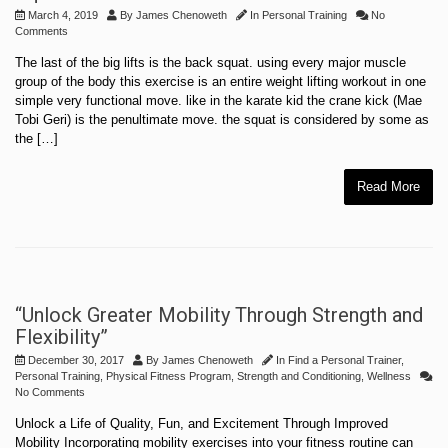
March 4, 2019
By
James Chenoweth
In
Personal Training
No
Comments
The last of the big lifts is the back squat. using every major muscle
group of the body this exercise is an entire weight lifting workout in one
simple very functional move. like in the karate kid the crane kick (Mae
Tobi Geri) is the penultimate move. the squat is considered by some as
the […]
Read More
“Unlock Greater Mobility Through Strength and
Flexibility”
December 30, 2017
By
James Chenoweth
In
Find a Personal Trainer
,
Personal Training
,
Physical Fitness Program
,
Strength and Conditioning
,
Wellness
No Comments
Unlock a Life of Quality, Fun, and Excitement Through Improved
Mobility Incorporating mobility exercises into your fitness routine can