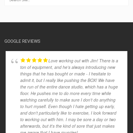
GOOGLE REVIEWS
Love working out with Jim! There is a
ton of equipment, and he's always introducing new
things that he has bought or made - I hesitate to
admit it, but I really like pushing the BOX! We have
the run of the entire dance studio, which has a huge
floor. He pushes me to do more every time while
watching carefully to make sure I don't do anything
to hurt myself. Even though I hate getting up early,
and don't particularly like to exercise, I look forward
to working out with him. I may be sore a day or two
afterwards, but it's the kind of sore that just makes
me aware that I have muscles!