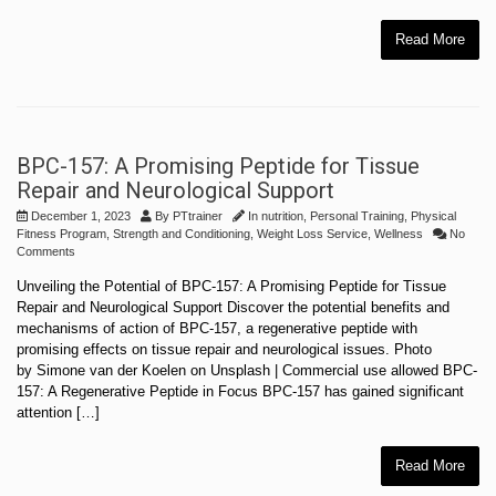
Read More
BPC-157: A Promising Peptide for Tissue
Repair and Neurological Support
December 1, 2023
By
PTtrainer
In
nutrition
,
Personal Training
,
Physical
Fitness Program
,
Strength and Conditioning
,
Weight Loss Service
,
Wellness
No
Comments
Unveiling the Potential of BPC-157: A Promising Peptide for Tissue
Repair and Neurological Support Discover the potential benefits and
mechanisms of action of BPC-157, a regenerative peptide with
promising effects on tissue repair and neurological issues. Photo
by Simone van der Koelen on Unsplash | Commercial use allowed BPC-
157: A Regenerative Peptide in Focus BPC-157 has gained significant
attention […]
Read More