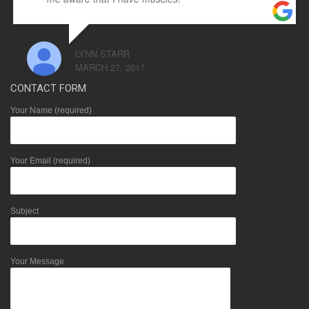
LYNN STARR
MARCH 27, 2017
CONTACT FORM
Your Name (required)
Your Email (required)
Subject
Your Message