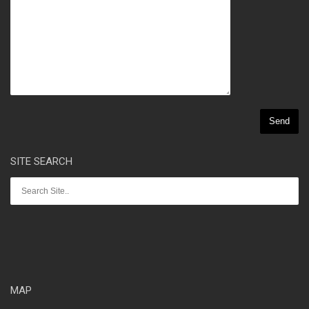
SITE SEARCH
MAP