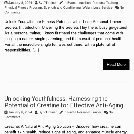
January 8, 2024
By
PTtrainer
In
Events
,
nutrition
,
Personal Training
,
Physical Fitness Program
,
Strength and Conditioning
,
Weight Loss Service
No
Comments
Unlock Your Ultimate Fitness Potential with These Personal Trainer
Secrets Introduction: Unveiling the Secrets Hey there, busy go-getters!
As a personal trainer, I know firsthand the challenges that come with
juggling a career, single parenting, and the pursuit of personal health.
For all the incredible single females out there, with a plate full of
responsibilities, […]
Read More
Unlocking Youthfulness: Harnessing the
Potential of Creatine for Effective Anti-Aging
January 6, 2024
By
PTtrainer
In
Find a Personal Trainer
No
Comments
Creatine: A Natural Anti-Aging Solution – Discover how creatine can
benefit skin health, reduce signs of aging, and enhance muscle energy,