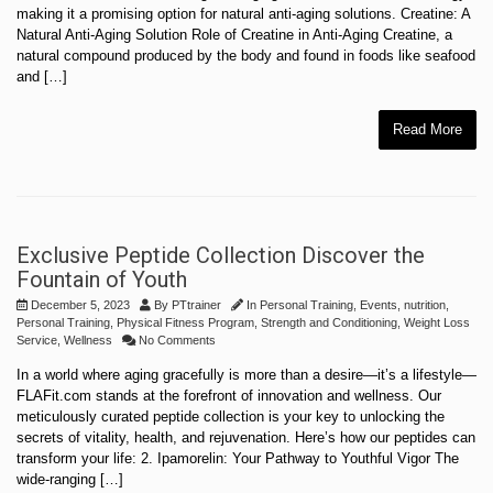
making it a promising option for natural anti-aging solutions. Creatine: A
Natural Anti-Aging Solution Role of Creatine in Anti-Aging Creatine, a
natural compound produced by the body and found in foods like seafood
and […]
Read More
Exclusive Peptide Collection Discover the
Fountain of Youth
December 5, 2023
By
PTtrainer
In
Personal Training
,
Events
,
nutrition
,
Personal Training
,
Physical Fitness Program
,
Strength and Conditioning
,
Weight Loss
Service
,
Wellness
No Comments
In a world where aging gracefully is more than a desire—it’s a lifestyle—
FLAFit.com stands at the forefront of innovation and wellness. Our
meticulously curated peptide collection is your key to unlocking the
secrets of vitality, health, and rejuvenation. Here’s how our peptides can
transform your life: 2. Ipamorelin: Your Pathway to Youthful Vigor The
wide-ranging […]