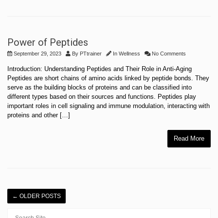
Power of Peptides
September 29, 2023
By
PTtrainer
In
Wellness
No Comments
Introduction: Understanding Peptides and Their Role in Anti-Aging
Peptides are short chains of amino acids linked by peptide bonds. They
serve as the building blocks of proteins and can be classified into
different types based on their sources and functions. Peptides play
important roles in cell signaling and immune modulation, interacting with
proteins and other […]
Read More
←
OLDER POSTS