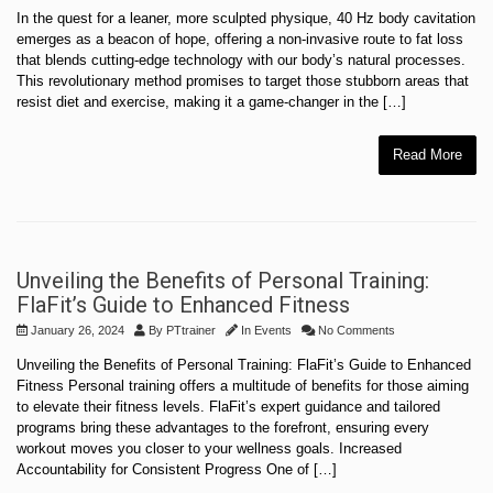
In the quest for a leaner, more sculpted physique, 40 Hz body cavitation
emerges as a beacon of hope, offering a non-invasive route to fat loss
that blends cutting-edge technology with our body’s natural processes.
This revolutionary method promises to target those stubborn areas that
resist diet and exercise, making it a game-changer in the […]
Read More
Unveiling the Benefits of Personal Training:
FlaFit’s Guide to Enhanced Fitness
January 26, 2024
By
PTtrainer
In
Events
No Comments
Unveiling the Benefits of Personal Training: FlaFit’s Guide to Enhanced
Fitness Personal training offers a multitude of benefits for those aiming
to elevate their fitness levels. FlaFit’s expert guidance and tailored
programs bring these advantages to the forefront, ensuring every
workout moves you closer to your wellness goals. Increased
Accountability for Consistent Progress One of […]