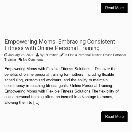
Read More
Empowering Moms: Embracing Consistent
Fitness with Online Personal Training
January 23, 2024
By
PTtrainer
In
Find a Personal Trainer
,
Online Personal
Training
No Comments
Empowering Moms with Flexible Fitness Solutions – Discover the
benefits of online personal training for mothers, including flexible
scheduling, customized workouts, and the ability to maintain
consistency in reaching fitness goals. Online Personal Training:
Empowering Moms with Flexible Fitness Solutions The flexibility of
online personal training offers an incredible advantage to moms,
allowing them to […]
Read More