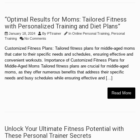
“Optimal Results for Moms: Tailored Fitness
with Personalized Training and Diet Plans”
January 18, 2024
By
PTtrainer
In
Online Personal Training
,
Personal
Training
No Comments
Customized Fitness Plans: Tailored fitness plans for middle-aged moms
that cater to their specific needs and schedules, ensuring effective and
convenient workouts. Importance of Customized Fitness Plans for
Middle-Aged Moms Tailored fitness plans are crucial for middle-aged
moms, as they offer numerous benefits that address their specific
needs and busy schedules while ensuring effective and […]
Read More
Unlock Your Ultimate Fitness Potential with
These Personal Trainer Secrets