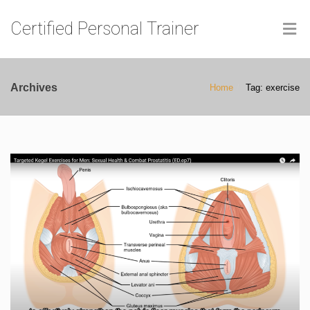
Certified Personal Trainer
Archives
Home
Tag: exercise