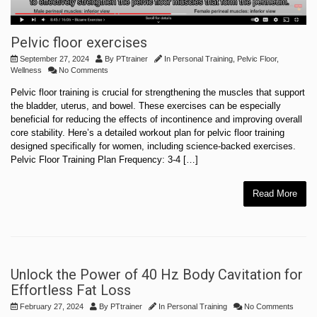
Pelvic floor exercises
September 27, 2024
By
PTtrainer
In
Personal Training
,
Pelvic Floor
,
Wellness
No Comments
Pelvic floor training is crucial for strengthening the muscles that support
the bladder, uterus, and bowel. These exercises can be especially
beneficial for reducing the effects of incontinence and improving overall
core stability. Here’s a detailed workout plan for pelvic floor training
designed specifically for women, including science-backed exercises.
Pelvic Floor Training Plan Frequency: 3-4 […]
Read More
Unlock the Power of 40 Hz Body Cavitation for
Effortless Fat Loss
February 27, 2024
By
PTtrainer
In
Personal Training
No Comments