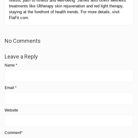
holistic path to fitness and well-being. James also offers wellness
treatments like Ultherapy skin rejuvenation and red light therapy,
staying at the forefront of health trends. For more details, visit
FlaFit.com.
No Comments
Leave a Reply
Name
*
Email
*
Website
Comment*