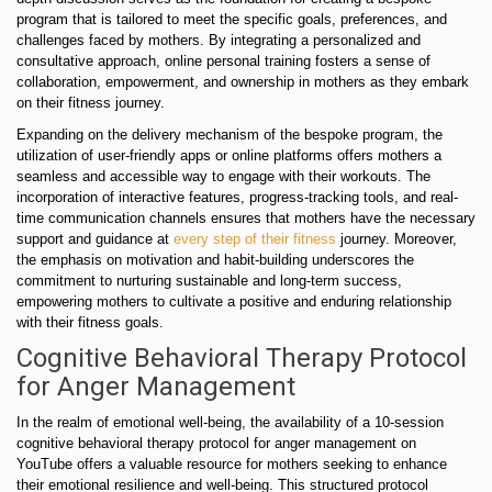
program that is tailored to meet the specific goals, preferences, and
challenges faced by mothers. By integrating a personalized and
consultative approach, online personal training fosters a sense of
collaboration, empowerment, and ownership in mothers as they embark
on their fitness journey.
Expanding on the delivery mechanism of the bespoke program, the
utilization of user-friendly apps or online platforms offers mothers a
seamless and accessible way to engage with their workouts. The
incorporation of interactive features, progress-tracking tools, and real-
time communication channels ensures that mothers have the necessary
support and guidance at
every step of their fitness
journey. Moreover,
the emphasis on motivation and habit-building underscores the
commitment to nurturing sustainable and long-term success,
empowering mothers to cultivate a positive and enduring relationship
with their fitness goals.
Cognitive Behavioral Therapy Protocol
for Anger Management
In the realm of emotional well-being, the availability of a 10-session
cognitive behavioral therapy protocol for anger management on
YouTube offers a valuable resource for mothers seeking to enhance
their emotional resilience and well-being. This structured protocol