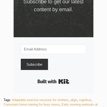
Subscribe to get our latest
content by email.
Subscribe
Built with Kit
Tags:
Adaptable exercise sessions for mothers
,
align
,
cognitive
,
Consistent home training for busy moms
,
Early morning workouts at