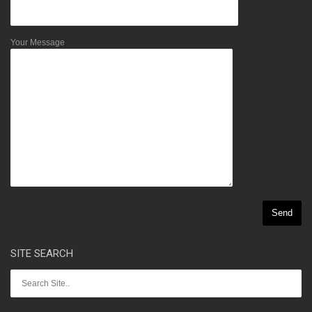
Your Message
SITE SEARCH