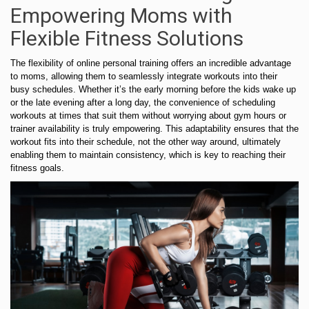
Empowering Moms with
Flexible Fitness Solutions
The flexibility of online personal training offers an incredible advantage
to moms, allowing them to seamlessly integrate workouts into their
busy schedules. Whether it’s the early morning before the kids wake up
or the late evening after a long day, the convenience of scheduling
workouts at times that suit them without worrying about gym hours or
trainer availability is truly empowering. This adaptability ensures that the
workout fits into their schedule, not the other way around, ultimately
enabling them to maintain consistency, which is key to reaching their
fitness goals.