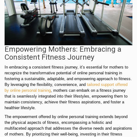
Empowering Mothers: Embracing a
Consistent Fitness Journey
In embracing a consistent fitness journey, it’s essential for mothers to
recognize the transformative potential of online personal training in
fostering a sustainable, adaptable, and empowering approach to fitness.
By leveraging the flexibility, convenience, and
tailored support offered
by online personal training
, mothers can embark on a fitness journey
that is seamlessly integrated into their lifestyles, empowering them to
maintain consistency, achieve their fitness aspirations, and foster a
healthier lifestyle.
The empowerment offered by online personal training extends beyond
the physical aspects of fitness, encompassing a holistic and
multifaceted approach that addresses the diverse needs and aspirations
of mothers. By prioritizing their well-being, investing in their fitness