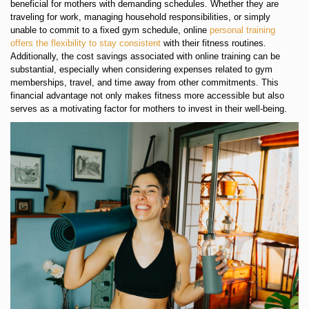
beneficial for mothers with demanding schedules. Whether they are
traveling for work, managing household responsibilities, or simply
unable to commit to a fixed gym schedule, online
personal training
offers the flexibility to stay consistent
with their fitness routines.
Additionally, the cost savings associated with online training can be
substantial, especially when considering expenses related to gym
memberships, travel, and time away from other commitments. This
financial advantage not only makes fitness more accessible but also
serves as a motivating factor for mothers to invest in their well-being.