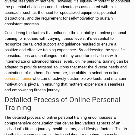
diverse lifestyles of mothers. However, it’s equally important to consider
the potential challenges and disadvantages associated with this
approach, such as the need for specialized equipment, potential
distractions, and the requirement for self-motivation to sustain
consistent progress.
Considering the factors that influence the suitability of online personal
training for mothers with varying fitness levels, it’s essential to
recognize the tailored support and guidance required to ensure a
positive and effective training experience. By addressing the specific
considerations and challenges that may arise for individuals with
intermediate or advanced fitness levels, online personal training can be
adapted to provide targeted solutions that meet the diverse needs and
aspirations of mothers. Furthermore, the ability to select an online
personal trainer
who can effectively customize workouts and maintain
motivation is pivotal in ensuring that mothers experience a seamless
and empowering fitness journey.
Detailed Process of Online Personal
Training
The detailed process of online personal training encompasses a
comprehensive consultation that delves into various aspects of an
individual’s fitness journey, health history, and lifestyle factors. This in-
depth discussion serves as the foundation for creating a bespoke