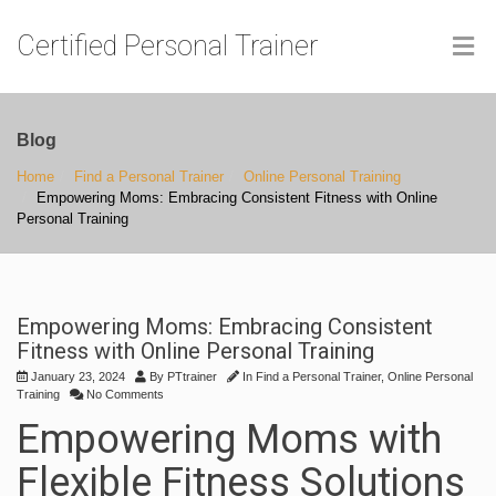
Certified Personal Trainer
Blog
Home
Find a Personal Trainer
Online Personal Training
Empowering Moms: Embracing Consistent Fitness with Online
Personal Training
Empowering Moms: Embracing Consistent
Fitness with Online Personal Training
January 23, 2024
By
PTtrainer
In
Find a Personal Trainer
,
Online Personal
Training
No Comments
Empowering Moms with
Flexible Fitness Solutions