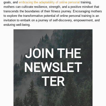
goals, and
embracing the adaptability of online personal
training,
mothers can cultivate resilience, strength, and a positive mindset that
transcends the boundaries of their fitness journey. Encouraging mothers
to explore the transformative potential of online personal training is an
invitation to embark on a journey of self-discovery, empowerment, and
enduring well-being.
JOIN THE
NEWSLET
TER