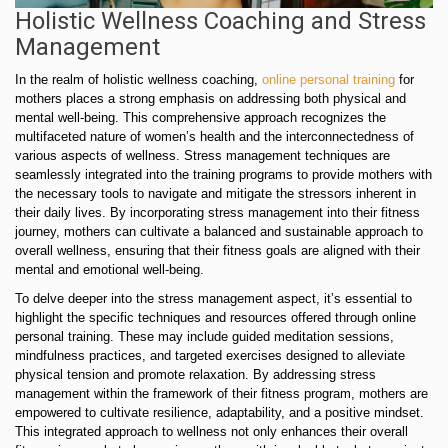
Holistic Wellness Coaching and Stress
Management
In the realm of holistic wellness coaching,
online personal training
for
mothers places a strong emphasis on addressing both physical and
mental well-being. This comprehensive approach recognizes the
multifaceted nature of women’s health and the interconnectedness of
various aspects of wellness. Stress management techniques are
seamlessly integrated into the training programs to provide mothers with
the necessary tools to navigate and mitigate the stressors inherent in
their daily lives. By incorporating stress management into their fitness
journey, mothers can cultivate a balanced and sustainable approach to
overall wellness, ensuring that their fitness goals are aligned with their
mental and emotional well-being.
To delve deeper into the stress management aspect, it’s essential to
highlight the specific techniques and resources offered through online
personal training. These may include guided meditation sessions,
mindfulness practices, and targeted exercises designed to alleviate
physical tension and promote relaxation. By addressing stress
management within the framework of their fitness program, mothers are
empowered to cultivate resilience, adaptability, and a positive mindset.
This integrated approach to wellness not only enhances their overall