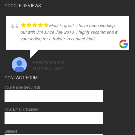
GOOGLE REVIEWS
Flafit is great. I have been working
out with Jim since July 2016. I highly recommend if
your looing for a trainer to contact Flafit.
SHERRY PALETA
MARCH 28, 2017
CONTACT FORM
Your Name (required)
Your Email (required)
Subject