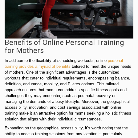
Benefits of Online Personal Training
for Mothers
In addition to the flexibility of scheduling workouts, online
personal
training provides a myriad of benefits
tailored to meet the unique needs
of mothers. One of the significant advantages is the customized
workouts that cater to individual requirements, encompassing balance,
definition, endurance, mobility, and Pilates options. This tailored
approach ensures that moms can address specific fitness goals and
challenges they may encounter, such as postnatal recovery or
managing the demands of a busy lifestyle. Moreover, the geographical
accessibility, motivation, and cost savings associated with online
training make it an attractive option for moms seeking a holistic fitness
solution that aligns with their individual circumstances.
Expanding on the geographical accessibility, it’s worth noting that the
ability to access training sessions from any location is particularly