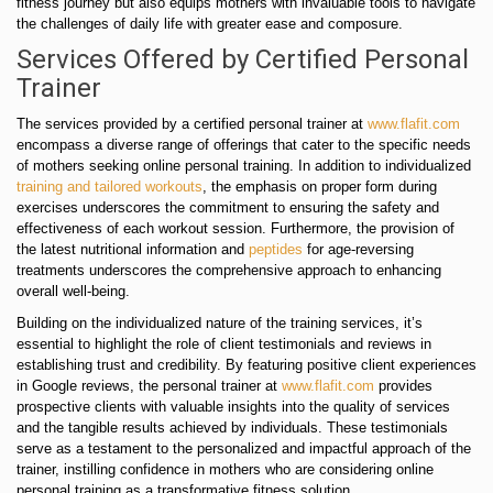
fitness journey but also equips mothers with invaluable tools to navigate
the challenges of daily life with greater ease and composure.
Services Offered by Certified Personal
Trainer
The services provided by a certified personal trainer at
www.flafit.com
encompass a diverse range of offerings that cater to the specific needs
of mothers seeking online personal training. In addition to individualized
training and tailored workouts
, the emphasis on proper form during
exercises underscores the commitment to ensuring the safety and
effectiveness of each workout session. Furthermore, the provision of
the latest nutritional information and
peptides
for age-reversing
treatments underscores the comprehensive approach to enhancing
overall well-being.
Building on the individualized nature of the training services, it’s
essential to highlight the role of client testimonials and reviews in
establishing trust and credibility. By featuring positive client experiences
in Google reviews, the personal trainer at
www.flafit.com
provides
prospective clients with valuable insights into the quality of services
and the tangible results achieved by individuals. These testimonials
serve as a testament to the personalized and impactful approach of the
trainer, instilling confidence in mothers who are considering online
personal training as a transformative fitness solution.