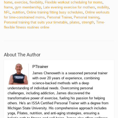
home
,
exercise
,
flexibility
,
Flexible workout scheduling for moms
,
frame
,
gym membership
,
Late evening exercise for mothers
,
mobility
,
NFL
,
nutrition
,
Online training fitting busy schedules
,
Online workouts
for time-constrained moms
,
Personal Trainer
,
Personal training
,
Personal training that suits your timetable
,
pilates
,
strength
,
Time-
flexible fitness routines online
About The Author
PTtrainer
James Chenoweth is a seasoned personal trainer
with over 20 years of experience, combining
science-backed methods with a deep
understanding of individual needs. Overcoming personal
challenges, including addiction, James discovered the
transformative power of exercise, fueling his passion for helping
others. He's an ISSA Certified Personal Trainer with a degree from
Michigan State University. His comprehensive approach includes
yoga, Pilates, nutrition, and anti-aging strategies, ensuring a