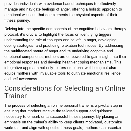
provides individuals with evidence-based techniques to effectively
manage and navigate feelings of anger, offering a holistic approach to
emotional wellness that complements the physical aspects of their
fitness journey.
Delving into the specific components of the cognitive behavioral therapy
protocol, it’s crucial to highlight the focus on identifying triggers,
understanding the role of thoughts and beliefs in anger, developing
coping strategies, and practicing relaxation techniques. By addressing
the multifaceted nature of anger and its underlying cognitive and
emotional components, mothers are empowered to gain insight into their
emotional responses and develop healthier coping mechanisms. This
integrative approach not only fosters emotional well-being but also
equips mothers with invaluable tools to cultivate emotional resilience
and self-awareness.
Considerations for Selecting an Online
Trainer
The process of selecting an online personal trainer is a pivotal step in
ensuring that mothers receive the tailored support and guidance
necessary to embark on a successful fitness journey. By placing an
emphasis on the trainer’s ability to keep clients motivated, customize
workouts, and align with specific fitness goals, mothers can ascertain