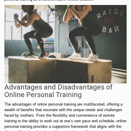
Advantages and Disadvantages of
Online Personal Training
The advantages of online personal training are multifaceted, offering a
wealth of benefits that resonate with the unique needs and challenges
faced by mothers. From the flexibility and convenience of remote
training to the ability to work out at one’s own pace and schedule, online
personal training provides a supportive framework that aligns with the