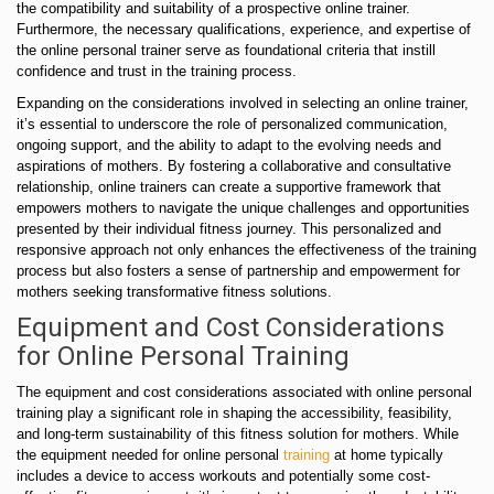
the compatibility and suitability of a prospective online trainer.
Furthermore, the necessary qualifications, experience, and expertise of
the online personal trainer serve as foundational criteria that instill
confidence and trust in the training process.
Expanding on the considerations involved in selecting an online trainer,
it’s essential to underscore the role of personalized communication,
ongoing support, and the ability to adapt to the evolving needs and
aspirations of mothers. By fostering a collaborative and consultative
relationship, online trainers can create a supportive framework that
empowers mothers to navigate the unique challenges and opportunities
presented by their individual fitness journey. This personalized and
responsive approach not only enhances the effectiveness of the training
process but also fosters a sense of partnership and empowerment for
mothers seeking transformative fitness solutions.
Equipment and Cost Considerations
for Online Personal Training
The equipment and cost considerations associated with online personal
training play a significant role in shaping the accessibility, feasibility,
and long-term sustainability of this fitness solution for mothers. While
the equipment needed for online personal
training
at home typically
includes a device to access workouts and potentially some cost-