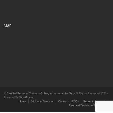
MAP
©
Certified Personal Trainer - Online, in Home, at the Gym
All Rights Reserved 2026 -
Powered By
WordPress
Home
Additional Services
Contact
FAQs
Secret to Longevity
Personal Training – Pricing Plans