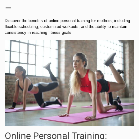
–
Discover the benefits of online personal training for mothers, including
flexible scheduling, customized workouts, and the ability to maintain
consistency in reaching fitness goals.
Online Personal Training: