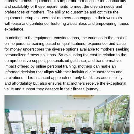
effective fitness equipment, it’s important to recognize the adaptability
and scalability of these requirements to meet the diverse needs and
preferences of mothers. The ability to customize and optimize the
equipment setup ensures that mothers can engage in their workouts
with ease and confidence, fostering a seamless and empowering fitness
experience.
In addition to the equipment considerations, the variation in the cost of
online personal training based on qualifications, experience, and value
for money underscores the diverse options available to mothers seeking
personalized fitness solutions. By evaluating the cost in relation to the
comprehensive support, personalized guidance, and transformative
impact offered by online personal training, mothers can make an
informed decision that aligns with their individual circumstances and
aspirations. This balanced approach not only facilitates accessibility
and affordability but also ensures that mothers receive the exceptional
value and support they deserve in their fitness journey.