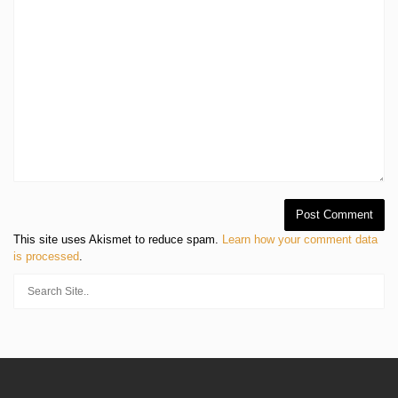
This site uses Akismet to reduce spam.
Learn how your comment data
is processed
.