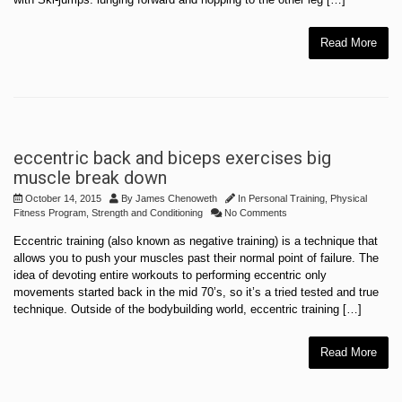
Read More
eccentric back and biceps exercises big
muscle break down
October 14, 2015
By
James Chenoweth
In
Personal Training
,
Physical
Fitness Program
,
Strength and Conditioning
No Comments
Eccentric training (also known as negative training) is a technique that
allows you to push your muscles past their normal point of failure. The
idea of devoting entire workouts to performing eccentric only
movements started back in the mid 70’s, so it’s a tried tested and true
technique. Outside of the bodybuilding world, eccentric training […]
Read More