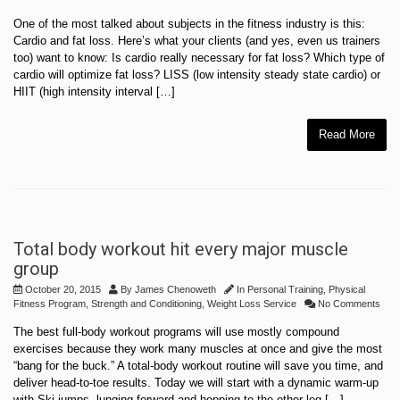
One of the most talked about subjects in the fitness industry is this:
Cardio and fat loss. Here’s what your clients (and yes, even us trainers
too) want to know: Is cardio really necessary for fat loss? Which type of
cardio will optimize fat loss? LISS (low intensity steady state cardio) or
HIIT (high intensity interval […]
Read More
Total body workout hit every major muscle
group
October 20, 2015
By
James Chenoweth
In
Personal Training
,
Physical
Fitness Program
,
Strength and Conditioning
,
Weight Loss Service
No Comments
The best full-body workout programs will use mostly compound
exercises because they work many muscles at once and give the most
“bang for the buck.” A total-body workout routine will save you time, and
deliver head-to-toe results. Today we will start with a dynamic warm-up
with Ski-jumps. lunging forward and hopping to the other leg […]