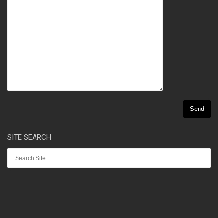
SITE SEARCH