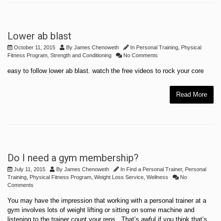
Lower ab blast
October 11, 2015
By
James Chenoweth
In
Personal Training
,
Physical
Fitness Program
,
Strength and Conditioning
No Comments
easy to follow lower ab blast. watch the free videos to rock your core
Read More
Do I need a gym membership?
July 11, 2015
By
James Chenoweth
In
Find a Personal Trainer
,
Personal
Training
,
Physical Fitness Program
,
Weight Loss Service
,
Wellness
No
Comments
You may have the impression that working with a personal trainer at a
gym involves lots of weight lifting or sitting on some machine and
listening to the trainer count your reps. That’s awful if you think that’s