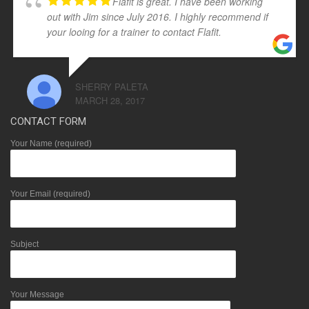
Flafit is great. I have been working
out with Jim since July 2016. I highly recommend if
your looing for a trainer to contact Flafit.
SHERRY PALETA
MARCH 28, 2017
CONTACT FORM
Your Name (required)
Your Email (required)
Subject
Your Message