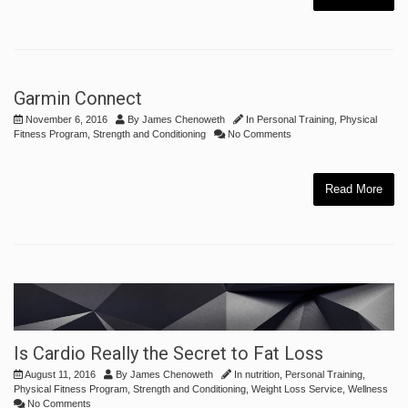
Garmin Connect
November 6, 2016
By
James Chenoweth
In
Personal Training
,
Physical
Fitness Program
,
Strength and Conditioning
No Comments
Read More
Is Cardio Really the Secret to Fat Loss
August 11, 2016
By
James Chenoweth
In
nutrition
,
Personal Training
,
Physical Fitness Program
,
Strength and Conditioning
,
Weight Loss Service
,
Wellness
No Comments