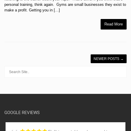
personal training, think again. Gyms are small businesses they exist to
make a profit. Getting you in […]
Read More
NEWER POSTS
→
GOOGLE REVIEWS