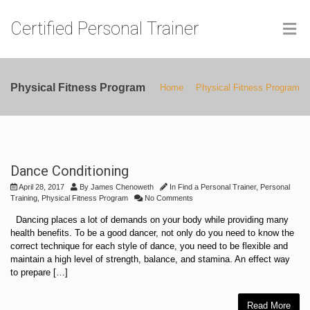
Certified Personal Trainer
Physical Fitness Program
Home
Physical Fitness Program
Dance Conditioning
April 28, 2017
By
James Chenoweth
In
Find a Personal Trainer
,
Personal
Training
,
Physical Fitness Program
No Comments
Dancing places a lot of demands on your body while providing many
health benefits. To be a good dancer, not only do you need to know the
correct technique for each style of dance, you need to be flexible and
maintain a high level of strength, balance, and stamina. An effect way
to prepare […]
Read More