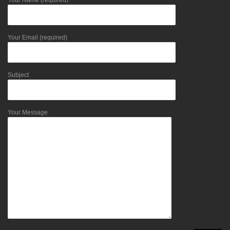
Your Name (required)
Your Email (required)
Subject
Your Message