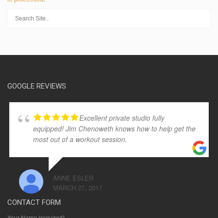
GOOGLE REVIEWS
Excellent private studio fully
equipped! Jim Chenoweth knows how to help get the
most out of a workout session.
ANNE ESLER
MARCH 27, 2017
CONTACT FORM