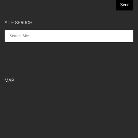
SITE SEARCH
MAP