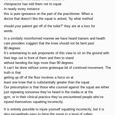
chiropractor has told them not to squat.
In nearly every instance
this is pure ignorance on the part of the practitioner. When a
doctor that doesn’t like the squat is asked, “by what method
should your patient get off of the toilet?” they are at a loss for
words.
In a similarly misinformed manner we have heard trainers and health
care providers suggest that the knee should not be bent past
90 degrees.
It’s entertaining to ask proponents of this view to sit on the ground with
their legs out in front of them and then to stand
without bending the legs more than 90 degrees.
It can’t be done without some grotesque bit of contrived movement. The
truth is that
getting up off of the floor involves a force on at
least one knee that is substantially greater than the squat.
Our presumption is that those who counsel against the squat are either
just repeating nonsense they’ve heard in the media or at the
gym, or in their clinical practice they’ve encountered people who’ve
injured themselves squatting incorrectly.
It is entirely possible to injure yourself squatting incorrectly, but it is
also exceedingly easy to bring the squat to a level of safety