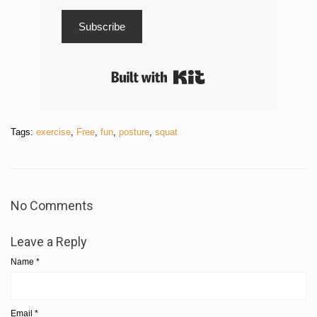
Subscribe
Built with Kit
Tags:
exercise
,
Free
,
fun
,
posture
,
squat
No Comments
Leave a Reply
Name
*
Email
*