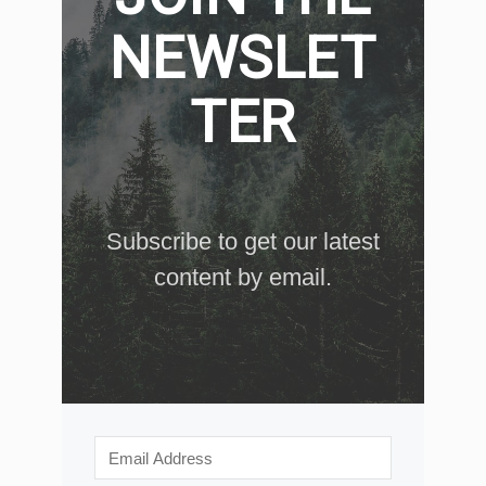
NEWSLET
TER
Subscribe to get our latest
content by email.