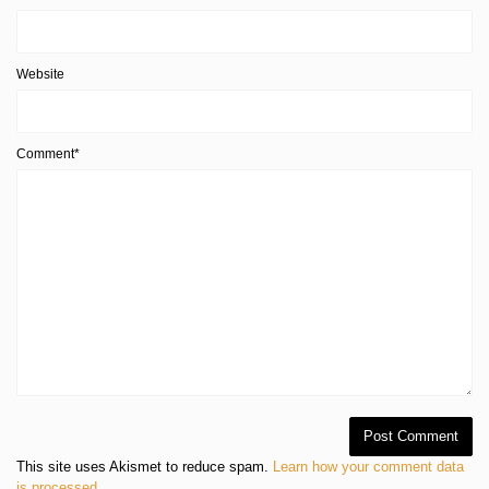
Website
Comment*
This site uses Akismet to reduce spam.
Learn how your comment data
is processed
.