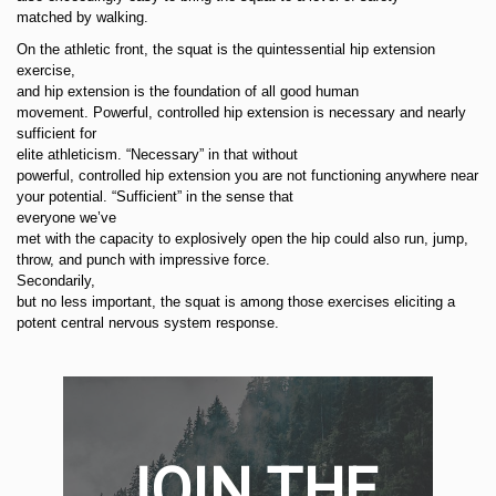
matched by walking.
On the athletic front, the squat is the quintessential hip extension
exercise,
and hip extension is the foundation of all good human
movement. Powerful, controlled hip extension is necessary and nearly
sufficient for
elite athleticism. “Necessary” in that without
powerful, controlled hip extension you are not functioning anywhere near
your potential. “Sufficient” in the sense that
everyone we’ve
met with the capacity to explosively open the hip could also run, jump,
throw, and punch with impressive force.
Secondarily,
but no less important, the squat is among those exercises eliciting a
potent central nervous system response.
JOIN THE