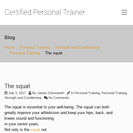
Certified Personal Trainer
Blog
Home
Personal Training
Strength and Conditioning
Personal Training
The squat
The squat
July 3, 2017
By
James Chenoweth
In
Personal Training
,
Personal Training
,
Strength and Conditioning
No Comments
The squat is essential to your well-being. The squat can both
greatly improve your athleticism and keep your hips, back, and
knees sound and functioning
in your senior years.
Not only is the
squat
not