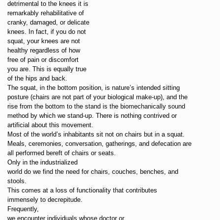
detrimental to the knees it is
remarkably rehabilitative of
cranky, damaged, or delicate
knees. In fact, if you do not
squat, your knees are not
healthy regardless of how
free of pain or discomfort
you are. This is equally true
of the hips and back.
The squat, in the bottom position, is nature’s intended sitting
posture (chairs are not part of your biological make-up), and the
rise from the bottom to the stand is the biomechanically sound
method by which we stand-up. There is nothing contrived or
artificial about this movement.
Most of the world’s inhabitants sit not on chairs but in a squat.
Meals, ceremonies, conversation, gatherings, and defecation are
all performed bereft of chairs or seats.
Only in the industrialized
world do we find the need for chairs, couches, benches, and
stools.
This comes at a loss of functionality that contributes
immensely to decrepitude.
Frequently,
we encounter individuals whose doctor or