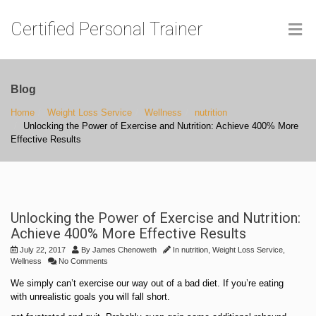
Certified Personal Trainer
Blog
Home
Weight Loss Service
Wellness
nutrition
Unlocking the Power of Exercise and Nutrition: Achieve 400% More
Effective Results
Unlocking the Power of Exercise and Nutrition:
Achieve 400% More Effective Results
July 22, 2017
By
James Chenoweth
In
nutrition
,
Weight Loss Service
,
Wellness
No Comments
We simply can’t exercise our way out of a bad diet. If you’re eating
with unrealistic goals you will fall short.