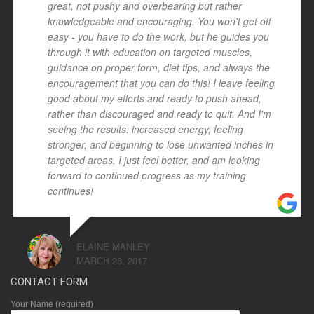
great, not pushy and overbearing but rather
knowledgeable and encouraging. You won't get off
easy - you have to do the work, but he guides you
through it with education on targeted muscles,
guidance on proper form, diet tips, and always the
encouragement that you can do this! I leave feeling
good about my efforts and ready to push ahead,
rather than discouraged and ready to quit. And I'm
seeing the results: increased energy, feeling
stronger, and beginning to lose unwanted inches in
targeted areas. I just feel better, and am looking
forward to continued progress as my training
continues!
ELAINE MANLEY
MARCH 28, 2017
CONTACT FORM
Your Name (required)