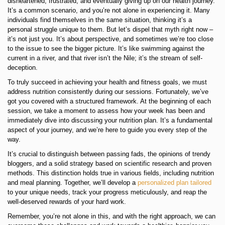
disheartened, frustrated, and eventually giving up on our health journey.
It’s a common scenario, and you’re not alone in experiencing it. Many
individuals find themselves in the same situation, thinking it’s a
personal struggle unique to them. But let’s dispel that myth right now –
it’s not just you. It’s about perspective, and sometimes we’re too close
to the issue to see the bigger picture. It’s like swimming against the
current in a river, and that river isn’t the Nile; it’s the stream of self-
deception.
To truly succeed in achieving your health and fitness goals, we must
address nutrition consistently during our sessions. Fortunately, we’ve
got you covered with a structured framework. At the beginning of each
session, we take a moment to assess how your week has been and
immediately dive into discussing your nutrition plan. It’s a fundamental
aspect of your journey, and we’re here to guide you every step of the
way.
It’s crucial to distinguish between passing fads, the opinions of trendy
bloggers, and a solid strategy based on scientific research and proven
methods. This distinction holds true in various fields, including nutrition
and meal planning. Together, we’ll develop a
personalized plan tailored
to your unique needs, track your progress meticulously, and reap the
well-deserved rewards of your hard work.
Remember, you’re not alone in this, and with the right approach, we can