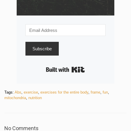
Subscribe
Built with Kit
Tags:
Abs
,
exercise
,
exercises for the entire body
,
frame
,
fun
,
mitochondria
,
nutrition
No Comments