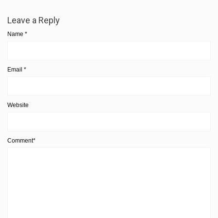
Leave a Reply
Name
*
Email
*
Website
Comment*