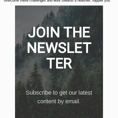
overcome these challenges and work towards a healthier, happier you.
JOIN THE
NEWSLET
TER
Subscribe to get our latest
content by email.