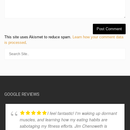
This site uses Akismet to reduce spam.
Learn how your comment data
is processed
.
GOOGLE REVIEWS
I feel fantastic! I'm waking up dormant
muscles, and learning how my eating habits are
sabotaging my fitness efforts. Jim Chenoweth is