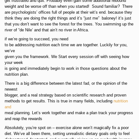
get frustrated and quit. Probably even gain some additional rebound
weight and be worse off than when you started! Sound familiar? There
are psychologists’ offices full of people at their wit’s end. because they
think they are doing the right things and it’s “just me” baloney! it’s just
that you don’t want to see the forest for the trees. You swimming up the
river of “de Nile’ and that ain’t no river in Africa.
if we’re going to succeed, you need
to be addressing nutrition each time we are together. Luckily for you,
we’ve
given you the framework. We Start every session off with seeing how
your week
is going and immediately begin to work in those questions about the
nutrition plan.
There is a big difference between the latest fad, or the opinion of the
newest
blogger, and a real strategy based on scientific research and proven
methods to get results. This is true in many fields, including
nutrition
and
meal planning. Let’s work together and make a plan track your progress
and reap the rewards
Absolutely, you’re spot on – exercise alone won’t magically fix a poor
diet. We’ve all been there, setting unrealistic dietary goals only to feel