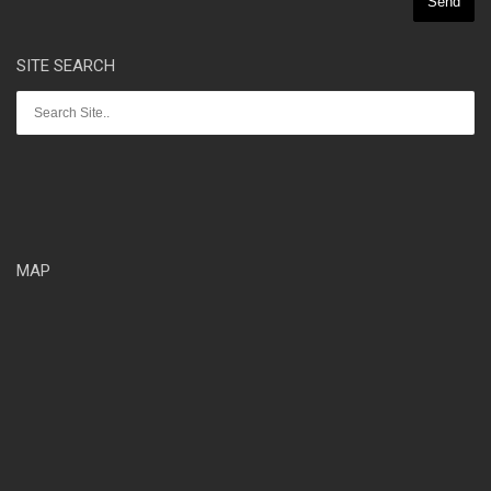
SITE SEARCH
MAP