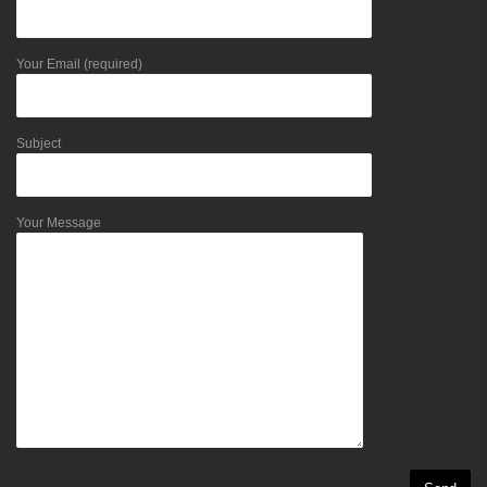
Your Email (required)
Subject
Your Message