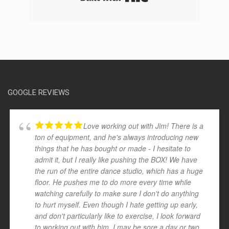
GOOGLE REVIEWS
Love working out with Jim! There is a
ton of equipment, and he's always introducing new
things that he has bought or made - I hesitate to
admit it, but I really like pushing the BOX! We have
the run of the entire dance studio, which has a huge
floor. He pushes me to do more every time while
watching carefully to make sure I don't do anything
to hurt myself. Even though I hate getting up early,
and don't particularly like to exercise, I look forward
to working out with him. I may be sore a day or two