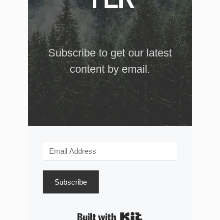
Subscribe to get our latest
content by email.
Subscribe
Built with Kit