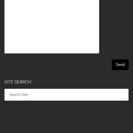
SITE SEARCH