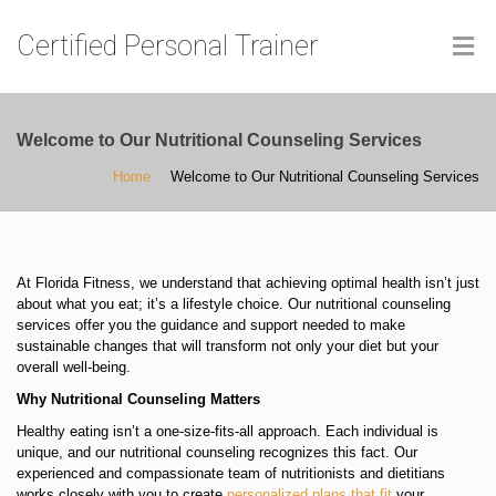
Certified Personal Trainer
Welcome to Our Nutritional Counseling Services
Home
Welcome to Our Nutritional Counseling Services
At Florida Fitness, we understand that achieving optimal health isn’t just
about what you eat; it’s a lifestyle choice. Our nutritional counseling
services offer you the guidance and support needed to make
sustainable changes that will transform not only your diet but your
overall well-being.
Why Nutritional Counseling Matters
Healthy eating isn’t a one-size-fits-all approach. Each individual is
unique, and our nutritional counseling recognizes this fact. Our
experienced and compassionate team of nutritionists and dietitians
works closely with you to create
personalized plans that fit
your