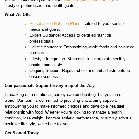
lifestyle, preferences, and health goals.
What We Offer
Personalized Nutrition Plans
: Tailored to your specific
needs and goals.
Expert Guidance: Access to certified nutrition
professionals.
Holistic Approach: Emphasizing whole foods and balanced
nutrition.
Lifestyle Integration: Strategies to incorporate healthy
habits seamlessly.
Ongoing Support: Regular check-ins and adjustments to
ensure success.
Compassionate Support Every Step of the Way
Embarking on a nutritional journey can be daunting, but you’re not
alone. Our team is committed to providing unwavering support,
empowering you to make informed choices and develop a healthier
relationship with food. Whether you’re looking to manage a health
condition, lose weight, improve athletic performance, or simply adopt a
healthier lifestyle, we’re here for you.
Get Started Today