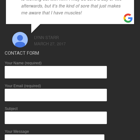
afterwards, but it's the kind of sore that just makes
me aware that I have muscles!
LYNN STARR
MARCH 27, 2017
CONTACT FORM
Your Name (required)
Your Email (required)
Subject
Your Message