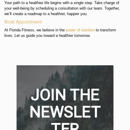
Your path to a healthier life begins with a single step. Take charge of
your well-being by scheduling a consultation with our team. Together,
we’ll create a roadmap to a healthier, happier you.
Book Appointment
At Florida Fitness, we believe in the
power of nutrition
to transform
lives. Let us guide you toward a healthier tomorrow.
JOIN THE
NEWSLET
TER