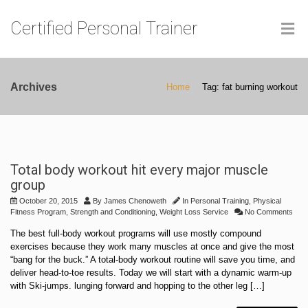
Certified Personal Trainer
Archives
Home
Tag: fat burning workout
Total body workout hit every major muscle
group
October 20, 2015
By
James Chenoweth
In
Personal Training
,
Physical
Fitness Program
,
Strength and Conditioning
,
Weight Loss Service
No Comments
The best full-body workout programs will use mostly compound
exercises because they work many muscles at once and give the most
“bang for the buck.” A total-body workout routine will save you time, and
deliver head-to-toe results. Today we will start with a dynamic warm-up
with Ski-jumps. lunging forward and hopping to the other leg […]