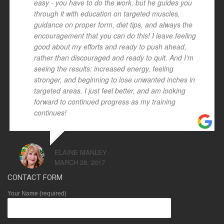
easy - you have to do the work, but he guides you
through it with education on targeted muscles,
guidance on proper form, diet tips, and always the
encouragement that you can do this! I leave feeling
good about my efforts and ready to push ahead,
rather than discouraged and ready to quit. And I'm
seeing the results: increased energy, feeling
stronger, and beginning to lose unwanted inches in
targeted areas. I just feel better, and am looking
forward to continued progress as my training
continues!
ELAINE MANLEY
MARCH 28, 2017
CONTACT FORM
Your Name (required)