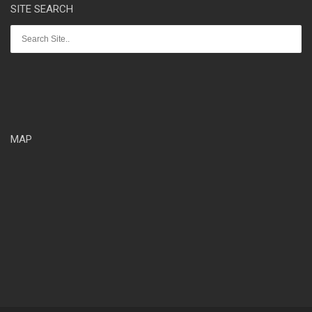
SITE SEARCH
MAP