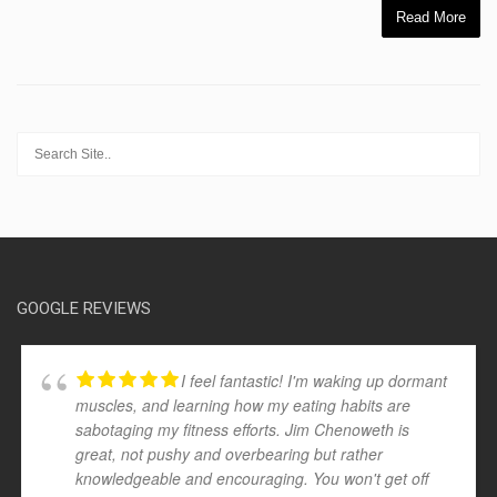
Read More
GOOGLE REVIEWS
I feel fantastic! I'm waking up dormant
muscles, and learning how my eating habits are
sabotaging my fitness efforts. Jim Chenoweth is
great, not pushy and overbearing but rather
knowledgeable and encouraging. You won't get off