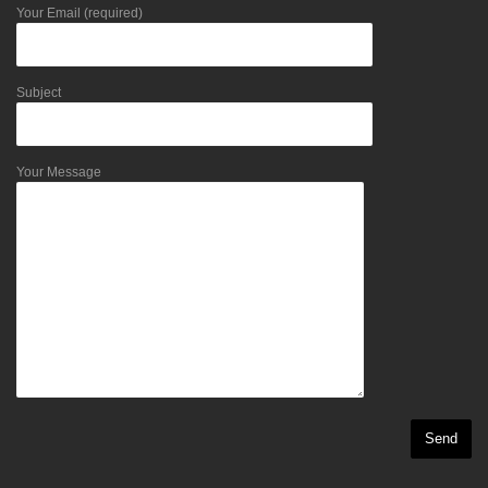
Your Email (required)
Subject
Your Message