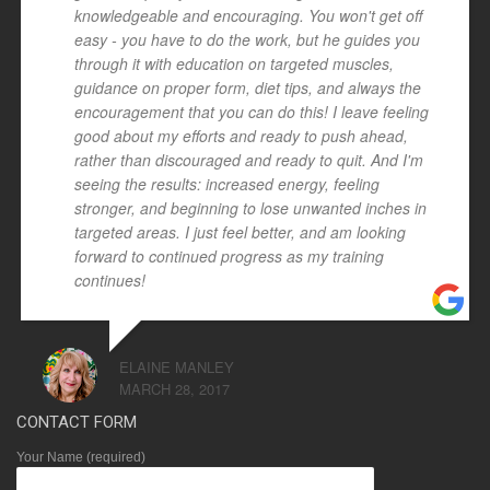
knowledgeable and encouraging. You won't get off
easy - you have to do the work, but he guides you
through it with education on targeted muscles,
guidance on proper form, diet tips, and always the
encouragement that you can do this! I leave feeling
good about my efforts and ready to push ahead,
rather than discouraged and ready to quit. And I'm
seeing the results: increased energy, feeling
stronger, and beginning to lose unwanted inches in
targeted areas. I just feel better, and am looking
forward to continued progress as my training
continues!
ELAINE MANLEY
MARCH 28, 2017
CONTACT FORM
Your Name (required)