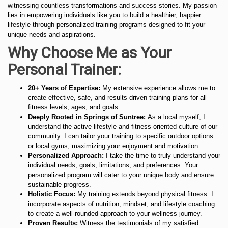
witnessing countless transformations and success stories. My passion
lies in empowering individuals like you to build a healthier, happier
lifestyle through personalized training programs designed to fit your
unique needs and aspirations.
Why Choose Me as Your
Personal Trainer:
20+ Years of Expertise:
My extensive experience allows me to
create effective, safe, and results-driven training plans for all
fitness levels, ages, and goals.
Deeply Rooted in Springs of Suntree:
As a local myself, I
understand the active lifestyle and fitness-oriented culture of our
community. I can tailor your training to specific outdoor options
or local gyms, maximizing your enjoyment and motivation.
Personalized Approach:
I take the time to truly understand your
individual needs, goals, limitations, and preferences. Your
personalized program will cater to your unique body and ensure
sustainable progress.
Holistic Focus:
My training extends beyond physical fitness. I
incorporate aspects of nutrition, mindset, and lifestyle coaching
to create a well-rounded approach to your wellness journey.
Proven Results:
Witness the testimonials of my satisfied