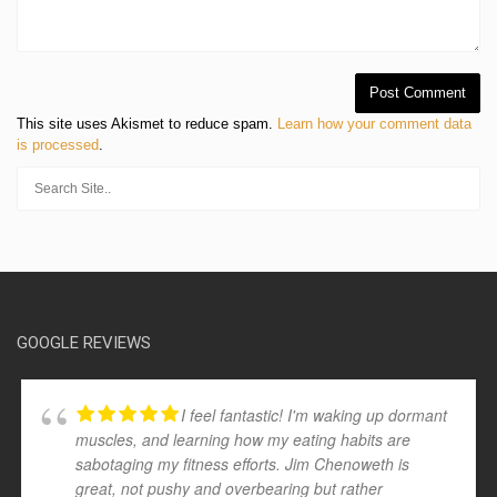
This site uses Akismet to reduce spam.
Learn how your comment data
is processed
.
GOOGLE REVIEWS
I feel fantastic! I'm waking up dormant
muscles, and learning how my eating habits are
sabotaging my fitness efforts. Jim Chenoweth is
great, not pushy and overbearing but rather