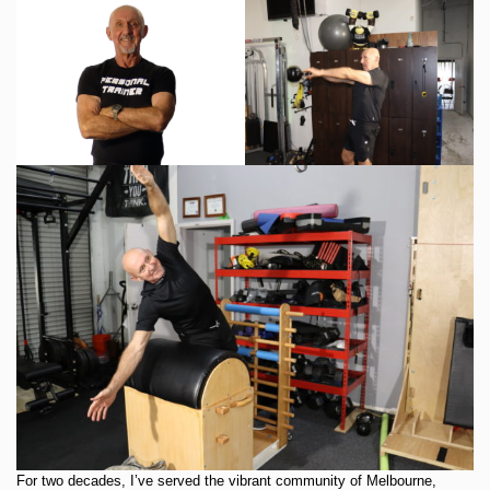
For two decades, I’ve served the vibrant community of Melbourne,