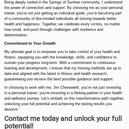
Being deeply rooted in the Springs of Suntree community, I understand
the power of connection and support. By choosing me as your personal
trainer, you’re not just getting an individual guide; you’re becoming part
of a community of like-minded individuals all striving towards better
health and happiness. Together, we celebrate every victory, no matter
how small, and push through challenges with resilience and
determination.
Commitment to Your Growth
My ultimate goal is to empower you to take control of your health and
fitness, equipping you with the knowledge, skills, and confidence to
sustain your progress long-term. With a commitment to continuous
learning and development, I ensure that my training methods are up to
date-and aligned with the latest in fitness and health research,
guaranteeing you receive the best possible guidance and support.
In choosing to work with me, Jim Chenoweth, you’re not just investing
in a personal trainer; you’re investing in a lifelong partner in your health
and wellness journey. Let’s embark on this transformative path together,
unlocking your full potential and achieving the lasting results you
deserve.”
Contact me today and unlock your full
potential!