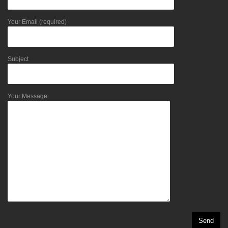
Your Email (required)
Subject
Your Message