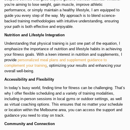
you’re aiming to lose weight, gain muscle, improve athletic
performance, or simply maintain a healthy lifestyle, I am equipped to
guide you every step of the way. My approach is to blend science-
backed training methodologies with intuitive understanding, ensuring
your path is both effective and enjoyable.
Nutrition and Lifestyle Integration
Understanding that physical training is just one part of the equation, I
emphasize the importance of nutrition and lifestyle habits in achieving
your fitness goals. With a keen interest in nutrition and supplements, I
provide
personalized meal plans and supplement guidance to
complement your training
, optimizing your results and enhancing your
overall well-being.
Accessibility and Flexibility
In today’s busy world, finding time for fitness can be challenging. That’s
why I offer flexible scheduling and a variety of training modalities,
including in-person sessions in local gyms or outdoor settings, as well
as virtual coaching options. This ensures that no matter your schedule
or location within the Melbourne area, you can access the support and
guidance you need to stay on track.
Community and Connection