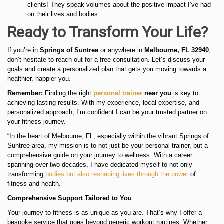
clients! They speak volumes about the positive impact I’ve had
on their lives and bodies.
Ready to Transform Your Life?
If you’re in
Springs of Suntree
or anywhere in
Melbourne, FL 32940
,
don’t hesitate to reach out for a free consultation. Let’s discuss your
goals and create a personalized plan that gets you moving towards a
healthier, happier you.
Remember:
Finding the right
personal trainer
near you
is key to
achieving lasting results. With my experience, local expertise, and
personalized approach, I’m confident I can be your trusted partner on
your fitness journey.
“In the heart of Melbourne, FL, especially within the vibrant Springs of
Suntree area, my mission is to not just be your personal trainer, but a
comprehensive guide on your journey to wellness. With a career
spanning over two decades, I have dedicated myself to not only
transforming
bodies but also reshaping lives through the power
of
fitness and health.
Comprehensive Support Tailored to You
Your journey to fitness is as unique as you are. That’s why I offer a
bespoke service that goes beyond generic workout routines. Whether