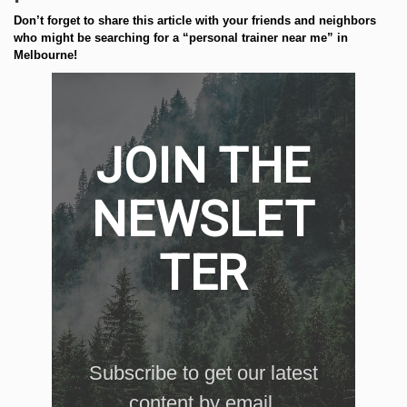
Don’t forget to share this article with your friends and neighbors
who might be searching for a “personal trainer near me” in
Melbourne!
JOIN THE
NEWSLET
TER
Subscribe to get our latest
content by email.