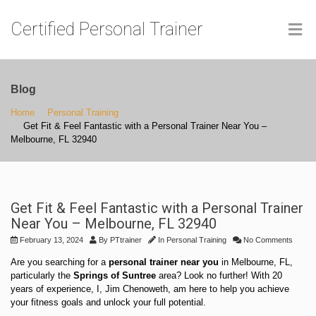
Certified Personal Trainer
Blog
Home
Personal Training
Get Fit & Feel Fantastic with a Personal Trainer Near You –
Melbourne, FL 32940
Get Fit & Feel Fantastic with a Personal Trainer
Near You – Melbourne, FL 32940
February 13, 2024
By
PTtrainer
In
Personal Training
No Comments
Are you searching for a
personal trainer near you
in Melbourne, FL,
particularly the
Springs of Suntree
area? Look no further! With 20
years of experience, I, Jim Chenoweth, am here to help you achieve
your fitness goals and unlock your full potential.