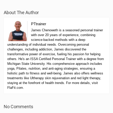
About The Author
PTtrainer
James Chenoweth is a seasoned personal trainer
with over 20 years of experience, combining
science-backed methods with a deep
understanding of individual needs. Overcoming personal
challenges, including addiction, James discovered the
transformative power of exercise, fueling his passion for helping
others. He's an ISSA Certified Personal Trainer with a degree from
Michigan State University. His comprehensive approach includes
yoga, Pilates, nutrition, and anti-aging strategies, ensuring a
holistic path to fitness and well-being. James also offers wellness
treatments like Ultherapy skin rejuvenation and red light therapy,
staying at the forefront of health trends. For more details, visit
FlaFit.com.
No Comments