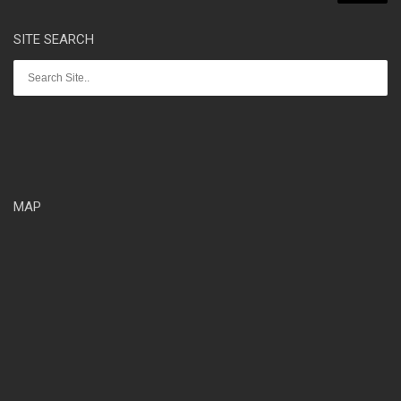
SITE SEARCH
MAP