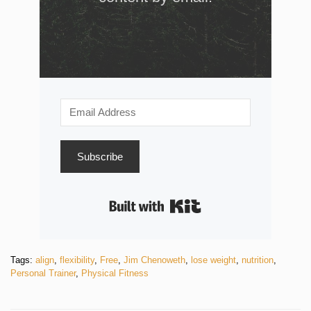
Subscribe
Built with Kit
Tags:
align
,
flexibility
,
Free
,
Jim Chenoweth
,
lose weight
,
nutrition
,
Personal Trainer
,
Physical Fitness