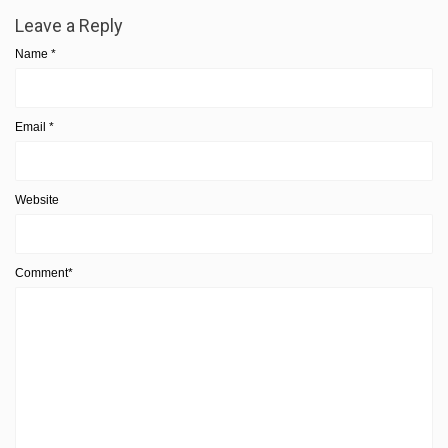
Leave a Reply
Name
*
Email
*
Website
Comment*