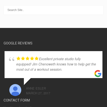
GOOGLE REVIEWS
Excellent private studio fully
equipped! Jim Chenoweth knows how to help get the
most out of a workout session.
ANNE ESLER
MARCH 27, 2017
CONTACT FORM