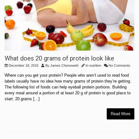
What does 20 grams of protein look like
December 18, 2015
By
James Chenoweth
In
nutrition
No Comments
Where can you get your protein? People who aren’t used to read food
labels usually have no idea how many grams of protein they’re getting.
The following list of foods can help eyeball protein portions. Building
every meal around a portion of at least 20 g of protein is good place to
start. 20 grams […]
Read More