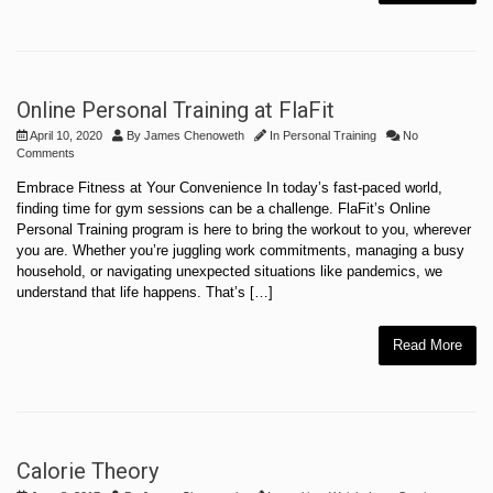
Online Personal Training at FlaFit
April 10, 2020
By
James Chenoweth
In
Personal Training
No
Comments
Embrace Fitness at Your Convenience In today’s fast-paced world,
finding time for gym sessions can be a challenge. FlaFit’s Online
Personal Training program is here to bring the workout to you, wherever
you are. Whether you’re juggling work commitments, managing a busy
household, or navigating unexpected situations like pandemics, we
understand that life happens. That’s […]
Read More
Calorie Theory