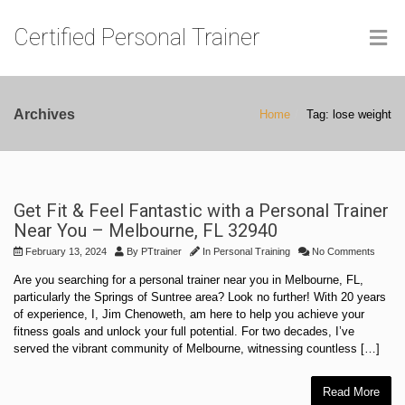
Certified Personal Trainer
Archives
Home
Tag: lose weight
Get Fit & Feel Fantastic with a Personal Trainer
Near You – Melbourne, FL 32940
February 13, 2024
By
PTtrainer
In
Personal Training
No Comments
Are you searching for a personal trainer near you in Melbourne, FL,
particularly the Springs of Suntree area? Look no further! With 20 years
of experience, I, Jim Chenoweth, am here to help you achieve your
fitness goals and unlock your full potential. For two decades, I’ve
served the vibrant community of Melbourne, witnessing countless […]
Read More