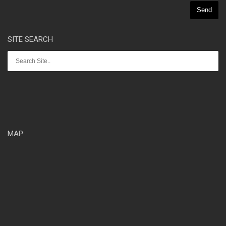
SITE SEARCH
MAP