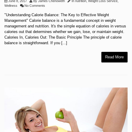
June 8, 2017
By
James Chenoweth
In
nutrition
,
Weight Loss Service
,
Wellness
No Comments
"Understanding Calorie Balance: The Key to Effective Weight
Management" Calorie balance is a fundamental concept in weight
management and nutrition. It's the simple equation of calories in versus
calories out that determines whether we gain, lose, or maintain weight.
Calories In, Calories Out: The Basic Principle The principle of calorie
balance is straightforward. If you [...]
Read More