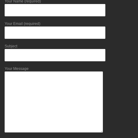
Your Name (required)
Your Email (required)
Subject
Your Message