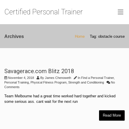
Certified Personal Trainer
Archives
Home
Tag: obstacle course
Savagerace.com Blitz 2018
November 4, 2018
By
James Chenoweth
In
Find a Personal Trainer
,
Personal Training
,
Physical Fitness Program
,
Strength and Conditioning
No
Comments
Team Melbourne had a great time worked hard together and kicked
some serious ass. cant wait for the next run
Read More