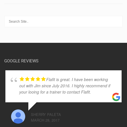
GOOGLE REVIEWS
Flafit is great. I have been working
out with Jim since July 2016. I highly recommend if
your looing for a trainer to contact Flafit.
SHERRY PALETA
MARCH 28, 2017