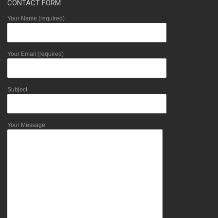
CONTACT FORM
Your Name (required)
Your Email (required)
Subject
Your Message