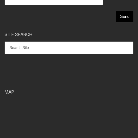
SITE SEARCH
MAP