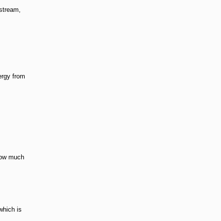
dstream,
ergy from
 how much
which is