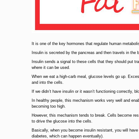
It is one of the key hormones that regulate human metabol
Insulin is secreted by the pancreas and then travels in the b
Insulin sends a signal to these cells that they should put tr
where it can be used.
When we eat a high-carb meal, glucose levels go up. Excess 
and into the cells.
If we didn’t have insulin or it wasn’t functioning correctly, 
In healthy people, this mechanism works very well and enabl
becoming too high.
However, this mechanism tends to break. Cells become resi
to drive the glucose into the cells.
Basically, when you become insulin resistant, you will have m
diabetes, which can happen eventually).