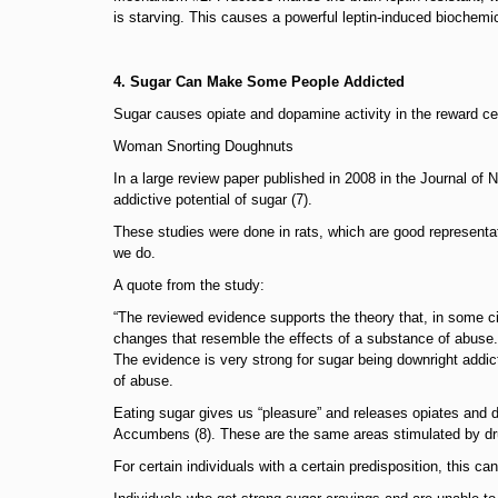
is starving. This causes a powerful leptin-induced biochemi
4. Sugar Can Make Some People Addicted
Sugar causes opiate and dopamine activity in the reward cent
Woman Snorting Doughnuts
In a large review paper published in 2008 in the Journal o
addictive potential of sugar (7).
These studies were done in rats, which are good represen
we do.
A quote from the study:
“The reviewed evidence supports the theory that, in some c
changes that resemble the effects of a substance of abuse.
The evidence is very strong for sugar being downright addic
of abuse.
Eating sugar gives us “pleasure” and releases opiates and d
Accumbens (8). These are the same areas stimulated by dru
For certain individuals with a certain predisposition, this can