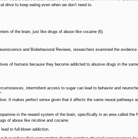
cal drive to keep eating even when we don’t need to.
ers of the brain, just like drugs of abuse like cocaine (6).
f Neuroscience and Biobehavioral Reviews, researchers examined the evidence 
tatives of humans because they become addicted to abusive drugs in the sam
ircumstances, intermittent access to sugar can lead to behavior and neuroch
”
tive. It makes perfect sense given that it affects the same neural pathways a
opamine in the reward system of the brain, specifically in an area called the
gs of abuse like nicotine and cocaine.
 lead to full-blown addiction.