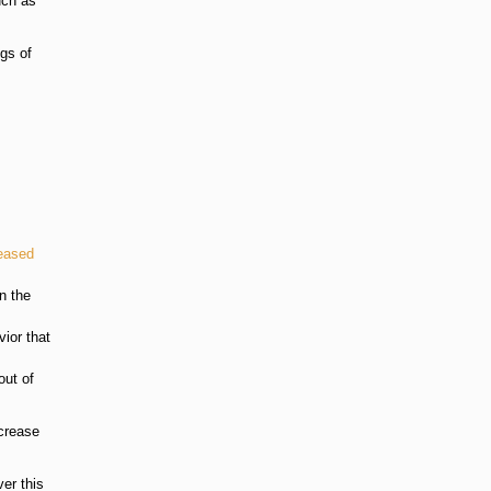
uch as
ugs of
eased
n the
vior that
out of
ncrease
er this