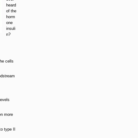
heard
of the
horm
one
insuli
n?
he cells
oodstream
levels
ven more
o type II