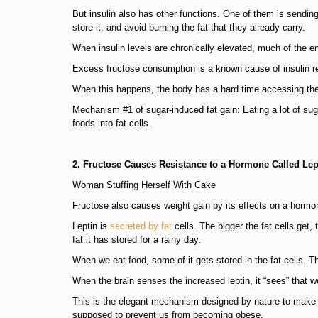
But insulin also has other functions. One of them is sending s
store it, and avoid burning the fat that they already carry.
When insulin levels are chronically elevated, much of the en
Excess fructose consumption is a known cause of insulin res
When this happens, the body has a hard time accessing the s
Mechanism #1 of sugar-induced fat gain: Eating a lot of suga
foods into fat cells.
2. Fructose Causes Resistance to a Hormone Called Lep
Woman Stuffing Herself With Cake
Fructose also causes weight gain by its effects on a hormon
Leptin is
secreted by fat
cells. The bigger the fat cells get,
fat it has stored for a rainy day.
When we eat food, some of it gets stored in the fat cells. T
When the brain senses the increased leptin, it “sees” that 
This is the elegant mechanism designed by nature to make us
supposed to prevent us from becoming obese.