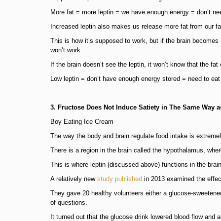
More fat = more leptin = we have enough energy = don’t nee
Increased leptin also makes us release more fat from our fa
This is how it’s supposed to work, but if the brain becomes re
won’t work.
If the brain doesn’t see the leptin, it won’t know that the fat 
Low leptin = don’t have enough energy stored = need to eat
3. Fructose Does Not Induce Satiety in The Same Way 
Boy Eating Ice Cream
The way the body and brain regulate food intake is extreme
There is a region in the brain called the hypothalamus, where
This is where leptin (discussed above) functions in the bra
A relatively new
study published
in 2013 examined the effect
They gave 20 healthy volunteers either a glucose-sweetened
of questions.
It turned out that the glucose drink lowered blood flow and a