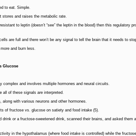
d to eat. Simple.
t stores and raises the metabolic rate.
sistant to leptin (doesn’t “see” the leptin in the blood) then this regulatory p
cells are full and there won’t be any signal to tell the brain that it needs to sto
 more and burn less.
as Glucose
ly complex and involves multiple hormones and neural circuits.
 all of these signals are interpreted.
in, along with various neurons and other hormones.
s of fructose vs. glucose on satiety and food intake (5).
 drink or a fructose-sweetened drink, scanned their brains, and asked them 
ctivity in the hypothalamus (where food intake is controlled) while the fructose