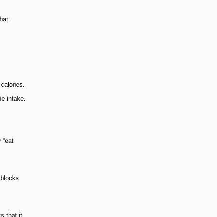
hat
calories.
ie intake.
y “eat
 blocks
s that it