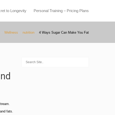
ret to Longevity
Personal Training – Pricing Plans
Wellness
nutrition
4 Ways Sugar Can Make You Fat
and
stream.
and fats.