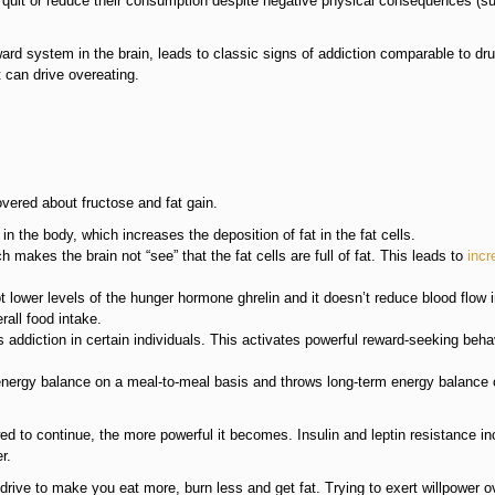
o quit or reduce their consumption despite negative physical consequences (s
ard system in the brain, leads to classic signs of addiction comparable to dr
 can drive overeating.
vered about fructose and fat gain.
in the body, which increases the deposition of fat in the fat cells.
makes the brain not “see” that the fat cells are full of fat. This leads to
incr
t lower levels of the hunger hormone ghrelin and it doesn’t reduce blood flow i
rall food intake.
 addiction in certain individuals. This activates powerful reward-seeking beha
nergy balance on a meal-to-meal basis and throws long-term energy balance 
ed to continue, the more powerful it becomes. Insulin and leptin resistance i
r.
rive to make you eat more, burn less and get fat. Trying to exert willpower ov