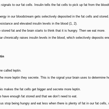
ignals to our fat cells. Insulin tells the fat cells to pick up fat from the bloo
ergy in our bloodstream gets selectively deposited in the fat cells and stored.
istance and elevated insulin levels in the blood (1, 2).
tored fat and the brain starts to think that it is hungry. Then we eat more.
r chronically raises insulin levels in the blood, which selectively deposits en
tin
e called leptin.
 the more leptin they secrete. This is the signal your brain uses to determine
his makes the fat cells get bigger and secrete more leptin.
we have enough fat stored and that we don’t need to eat.
 stop being hungry and eat less when there is plenty of fat in our fat cells, 