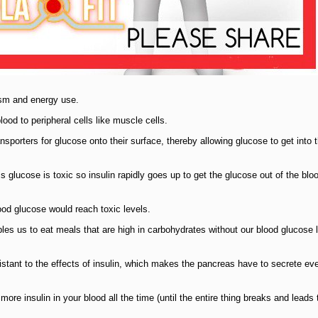
ism and energy use.
lood to peripheral cells like muscle cells.
ansporters for glucose onto their surface, thereby allowing glucose to get into t
glucose is toxic so insulin rapidly goes up to get the glucose out of the bl
blood glucose would reach toxic levels.
es us to eat meals that are high in carbohydrates without our blood glucose 
stant to the effects of insulin, which makes the pancreas have to secrete e
ore insulin in your blood all the time (until the entire thing breaks and leads t