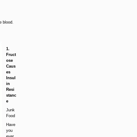
e blood.
1.
Fruct
ose
Caus
es
Insul
in
Resi
stanc
e
Junk
Food
Have
you
ever