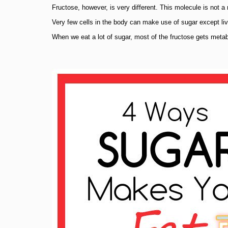
Fructose, however, is very different. This molecule is not 
Very few cells in the body can make use of sugar except live
When we eat a lot of sugar, most of the fructose gets metabol