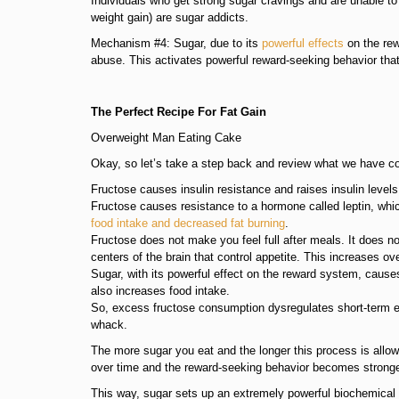
Individuals who get strong sugar cravings and are unable t
weight gain) are sugar addicts.
Mechanism #4: Sugar, due to its
powerful effects
on the rew
abuse. This activates powerful reward-seeking behavior that
The Perfect Recipe For Fat Gain
Overweight Man Eating Cake
Okay, so let’s take a step back and review what we have co
Fructose causes insulin resistance and raises insulin levels 
Fructose causes resistance to a hormone called leptin, which 
food intake and decreased fat burning
.
Fructose does not make you feel full after meals. It does no
centers of the brain that control appetite. This increases ove
Sugar, with its powerful effect on the reward system, causes
also increases food intake.
So, excess fructose consumption dysregulates short-term e
whack.
The more sugar you eat and the longer this process is allow
over time and the reward-seeking behavior becomes stronge
This way, sugar sets up an extremely powerful biochemical d