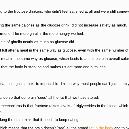
to the fructose drinkers, who didn’t feel satisfied at all and were still somew
ing the same calories as the glucose drink, did not increase satiety as much.
ormone. The more ghrelin, the more hungry we feel.
els of ghrelin nearly as much as glucose did.
 full after a meal in the same way as glucose, even with the same number of 
meal in the same way as glucose, which leads to an increase in overall calor
s that the body is starving and makes us eat more and burn less.
tarvation signal is next to impossible. This is why most people can’t just simpl
tance so that our brain “sees” all the fat that we have stored.
 mechanisms is that fructose raises levels of triglycerides in the blood, which
).
ing the brain think that it needs to keep eating.
ich means that the brain doesn’t “see” all the stored
fat in the body
and think