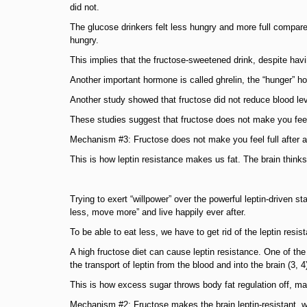
did not.
The glucose drinkers felt less hungry and more full compared 
hungry.
This implies that the fructose-sweetened drink, despite hav
Another important hormone is called ghrelin, the “hunger” h
Another study showed that fructose did not reduce blood lev
These studies suggest that fructose does not make you feel
Mechanism #3: Fructose does not make you feel full after a 
This is how leptin resistance makes us fat. The brain think
Trying to exert “willpower” over the powerful leptin-driven s
less, move more” and live happily ever after.
To be able to eat less, we have to get rid of the leptin resis
A high fructose diet can cause leptin resistance. One of the
the transport of leptin from the blood and into the brain (3, 4
This is how excess sugar throws body fat regulation off, mak
Mechanism #2: Fructose makes the brain leptin-resistant, wh