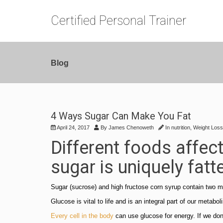
Certified Personal Trainer
Blog
4 Ways Sugar Can Make You Fat
April 24, 2017
By
James Chenoweth
In
nutrition
,
Weight Loss
Different foods affec
sugar is uniquely fatt
Sugar (sucrose) and high fructose corn syrup contain two m
Glucose is vital to life and is an integral part of our metab
Every cell in the body
can use glucose for energy. If we don