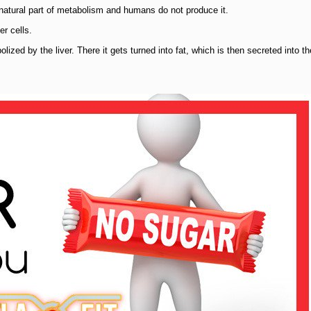
a natural part of metabolism and humans do not produce it.
r cells.
ized by the liver. There it gets turned into fat, which is then secreted into th