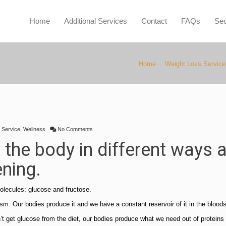
Home
Additional Services
Contact
FAQs
Sec
Home
Weight Loss Service
 Service
,
Wellness
No Comments
t the body in different ways 
ening.
olecules: glucose and fructose.
olism. Our bodies produce it and we have a constant reservoir of it in the blood
’t get glucose from the diet, our bodies produce what we need out of proteins 