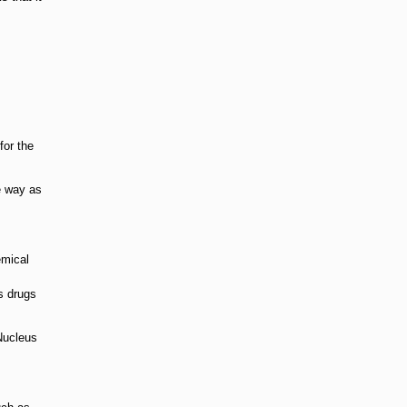
for the
e way as
emical
s drugs
 Nucleus