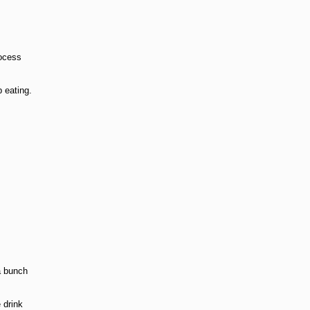
rocess
p eating.
a bunch
 drink