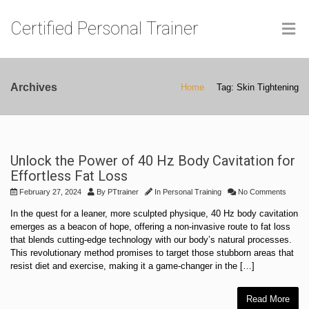
Certified Personal Trainer
Archives
Home
Tag: Skin Tightening
Unlock the Power of 40 Hz Body Cavitation for
Effortless Fat Loss
February 27, 2024
By
PTtrainer
In
Personal Training
No Comments
In the quest for a leaner, more sculpted physique, 40 Hz body cavitation
emerges as a beacon of hope, offering a non-invasive route to fat loss
that blends cutting-edge technology with our body’s natural processes.
This revolutionary method promises to target those stubborn areas that
resist diet and exercise, making it a game-changer in the […]
Read More