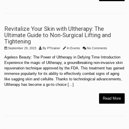
Revitalize Your Skin with Ultherapy: The
Ultimate Guide to Non-Surgical Lifting and
Tightening
September 29, 2023
By
PTtrainer
In
Events
No Comments
Ageless Beauty: The Power of Ultherapy in Defying Time Introduction
Experience the magic of Ultherapy, a groundbreaking non-invasive skin
rejuvenation technique approved by the FDA. This treatment has gained
immense popularity for its ability to effectively combat signs of aging
like sagging skin and cellulite. Thanks to technological advancements,
Ultherapy has become a go-to choice […]
Read More