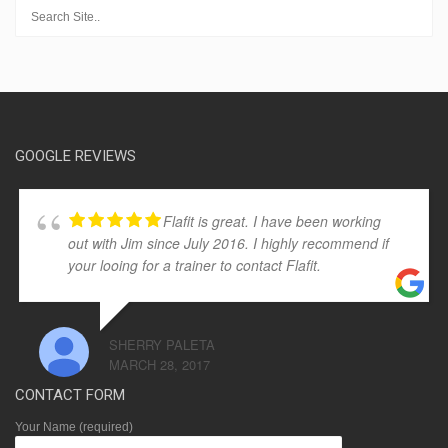
GOOGLE REVIEWS
Flafit is great. I have been working
out with Jim since July 2016. I highly recommend if
your looing for a trainer to contact Flafit.
SHERRY PALETA
MARCH 28, 2017
CONTACT FORM
Your Name (required)