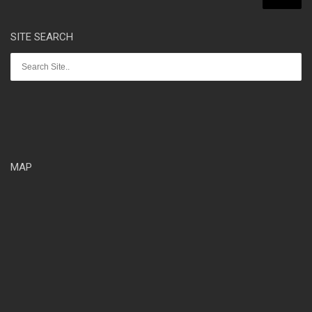
SITE SEARCH
MAP