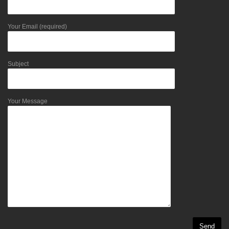
Your Email (required)
Subject
Your Message