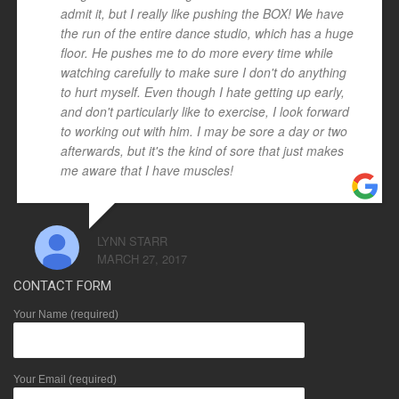
admit it, but I really like pushing the BOX! We have
the run of the entire dance studio, which has a huge
floor. He pushes me to do more every time while
watching carefully to make sure I don't do anything
to hurt myself. Even though I hate getting up early,
and don't particularly like to exercise, I look forward
to working out with him. I may be sore a day or two
afterwards, but it's the kind of sore that just makes
me aware that I have muscles!
LYNN STARR
MARCH 27, 2017
CONTACT FORM
Your Name (required)
Your Email (required)