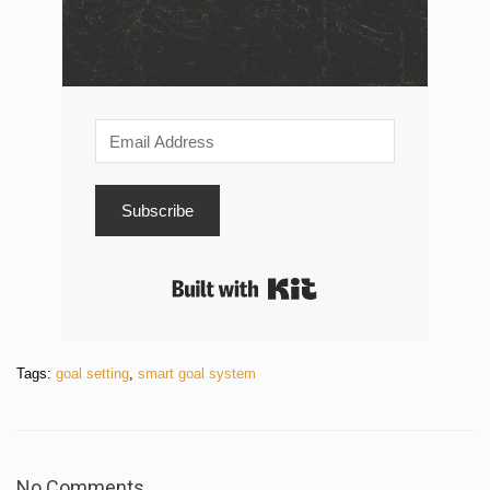
Subscribe
Built with Kit
Tags:
goal setting
,
smart goal system
No Comments