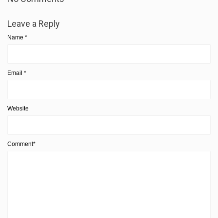
Leave a Reply
Name
*
Email
*
Website
Comment*