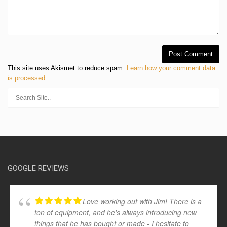
This site uses Akismet to reduce spam.
Learn how your comment data
is processed
.
GOOGLE REVIEWS
Love working out with Jim! There is a
ton of equipment, and he's always introducing new
things that he has bought or made - I hesitate to