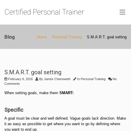
Certified Personal Trainer
Blog
Home
Personal Training
S.M.A.R.T. goal setting
S.M.A.R.T. goal setting
February 6, 2016
By
James Chenoweth
In
Personal Training
No
Comments
When setting goals, make them
SMART:
Specific
A goal must be clear and well defined. Vague goals lack direction. Make
it as easy as possible to get where you want to go by defining where
you want to end up.