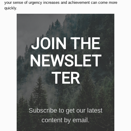
your sense of urgency increases and achievement can come more
quickly.
JOIN THE
NEWSLET
TER
Subscribe to get our latest
content by email.