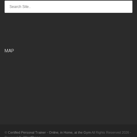
MAP
©
Certified Personal Trainer - Online, in Home, at the Gym
All Rights Reserved 2026 -