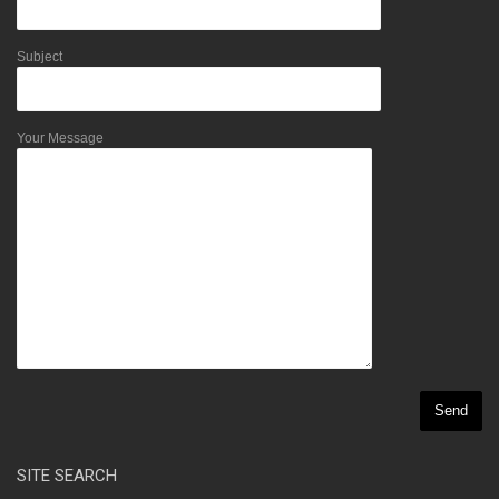
Subject
Your Message
SITE SEARCH