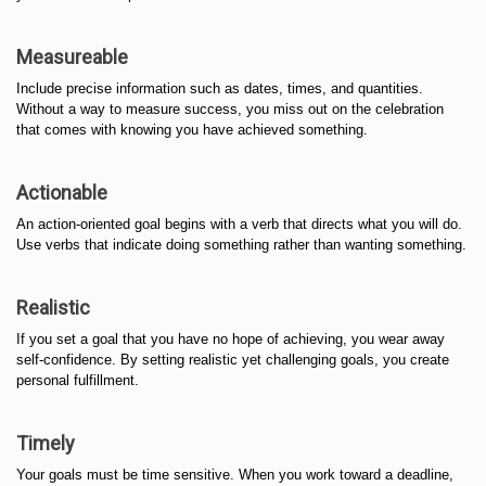
Measureable
Include precise information such as dates, times, and quantities.
Without a way to measure success, you miss out on the celebration
that comes with knowing you have achieved something.
Actionable
An action-oriented goal begins with a verb that directs what you will do.
Use verbs that indicate doing something rather than wanting something.
Realistic
If you set a goal that you have no hope of achieving, you wear away
self-confidence. By setting realistic yet challenging goals, you create
personal fulfillment.
Timely
Your goals must be time sensitive. When you work toward a deadline,