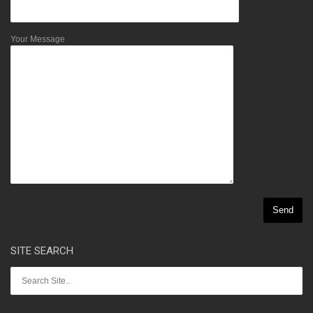
Your Message
SITE SEARCH