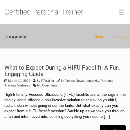
Certified Personal Trainer
Longevity
Home
Longevity
What to Expect During a HIFU Facelift: A Fun,
Engaging Guide
March 12, 2024
By
PTtrainer
In
Fitness News
,
Longevity
,
Personal
Training
,
Wellness
No Comments
High-Intensity Focused Ultrasound (HIFU) facelifts are all the rage in the
beauty world, offering a non-invasive solution to achieving youthful,
radiant skin without going under the knife. But what exactly can you
expect from a HIFU facelift session? Buckle up as we take you through
a fun and informative ride, outlining everything you need to […]