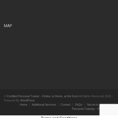
MAP
©
Certified Personal Trainer - Online, in Home, at the Gym
All Rights Reserved 2026 -
Powered By
WordPress
Home
Additional Services
Contact
FAQs
Secret to Longevity
Personal Training – Pricing Plans