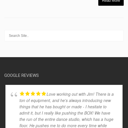
Read More
GOOGLE REVIEWS
Love working out with Jim! There is a
ton of equipment, and he's always introducing new
things that he has bought or made - I hesitate to
admit it, but I really like pushing the BOX! We have
the run of the entire dance studio, which has a huge
floor. He pushes me to do more every time while