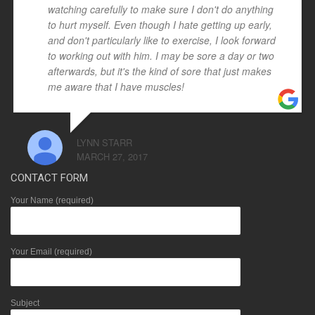
watching carefully to make sure I don't do anything
to hurt myself. Even though I hate getting up early,
and don't particularly like to exercise, I look forward
to working out with him. I may be sore a day or two
afterwards, but it's the kind of sore that just makes
me aware that I have muscles!
LYNN STARR
MARCH 27, 2017
CONTACT FORM
Your Name (required)
Your Email (required)
Subject