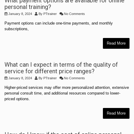
What payment options are available for online
personal training?
January 8, 2024
By
PTtrainer
No Comments
Payment options can include one-time payments, and monthly
subscriptions,
Read More
What can I expect in terms of the quality of
service for different price ranges?
January 8, 2024
By
PTtrainer
No Comments
Higher-priced services may offer more personalized attention, extensive
personal consult time, and additional resources compared to lower-
priced options.
Read More