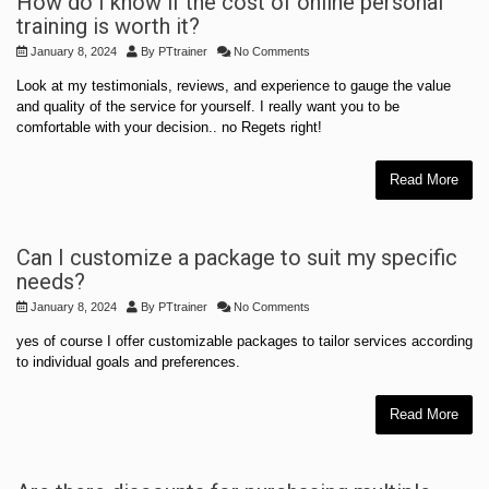
How do I know if the cost of online personal
training is worth it?
January 8, 2024
By
PTtrainer
No Comments
Look at my testimonials, reviews, and experience to gauge the value
and quality of the service for yourself. I really want you to be
comfortable with your decision.. no Regets right!
Read More
Can I customize a package to suit my specific
needs?
January 8, 2024
By
PTtrainer
No Comments
yes of course I offer customizable packages to tailor services according
to individual goals and preferences.
Read More