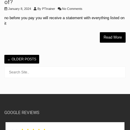
of?
January 8, 2024
By
PTtrainer
No Comments
no before you pay you will receive a statement with everything listed on
it
Read More
←
OLDER POSTS
GOOGLE REVIEWS