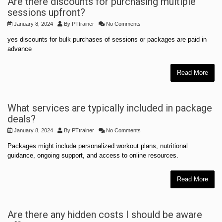
Are there discounts for purchasing multiple
sessions upfront?
January 8, 2024
By
PTtrainer
No Comments
yes discounts for bulk purchases of sessions or packages are paid in
advance
Read More
What services are typically included in package
deals?
January 8, 2024
By
PTtrainer
No Comments
Packages might include personalized workout plans, nutritional
guidance, ongoing support, and access to online resources.
Read More
Are there any hidden costs I should be aware