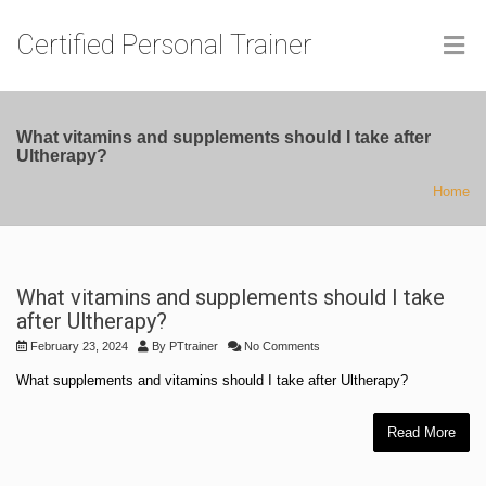
Certified Personal Trainer
What vitamins and supplements should I take after
Ultherapy?
Home
What vitamins and supplements should I take
after Ultherapy?
February 23, 2024
By
PTtrainer
No Comments
What supplements and vitamins should I take after Ultherapy?
Read More