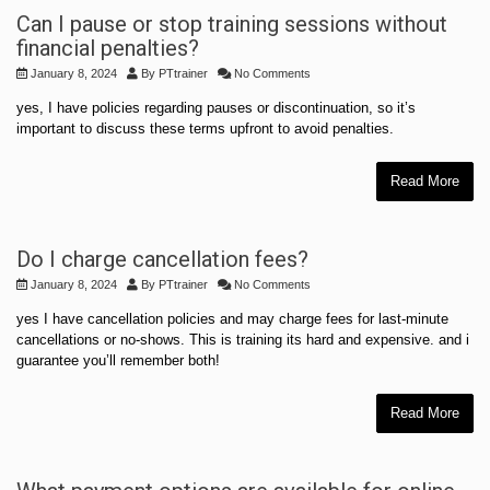
Can I pause or stop training sessions without
financial penalties?
January 8, 2024
By
PTtrainer
No Comments
yes, I have policies regarding pauses or discontinuation, so it’s
important to discuss these terms upfront to avoid penalties.
Read More
Do I charge cancellation fees?
January 8, 2024
By
PTtrainer
No Comments
yes I have cancellation policies and may charge fees for last-minute
cancellations or no-shows. This is training its hard and expensive. and i
guarantee you’ll remember both!
Read More