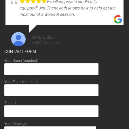
Excellent private studio fully
equipped! Jim Chenoweth knows how to help get the
most out of a workout session.
ANNE ESLER
MARCH 27, 2017
CONTACT FORM
Your Name (required)
Your Email (required)
Subject
Your Message