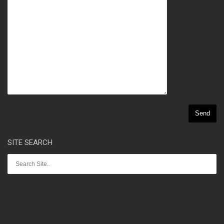
SITE SEARCH