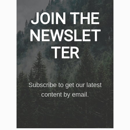
JOIN THE
NEWSLET
TER
Subscribe to get our latest
content by email.