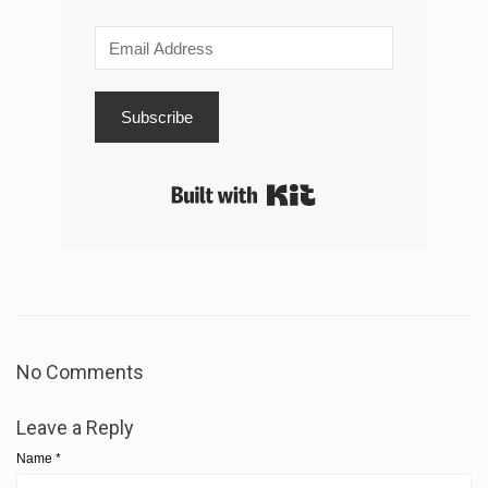
Subscribe
Built with Kit
No Comments
Leave a Reply
Name
*