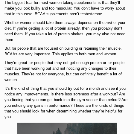
The biggest fear for most women taking supplements is that they’ll
make you look bulky and too muscular. You don’t have to worry about
that in this case. BCAA supplements aren’t testosterone.
Whether women should take them always depends on the
rest
of your
diet. If you’re getting a lot of protein already, then you probably don’t
need them. If you take a lot of protein shakes, you may also not need
them.
But for people that are focused on building or retaining their muscle,
BCAAs are very important. This applies to both men and women.
They’re great for people that may not get enough protein or for people
that have been working out and not noticing any changes to their
muscles. They’re not for everyone, but can definitely benefit a lot of
women.
It’s the kind of thing that you should try out for a month and see if you
notice any improvements. Is there less soreness after a workout? Are
you finding that you can get back into the gym sooner than before? Are
you noticing any gains in performance? These are the kinds of things
that you should look for when determining whether they’re helpful for
you.