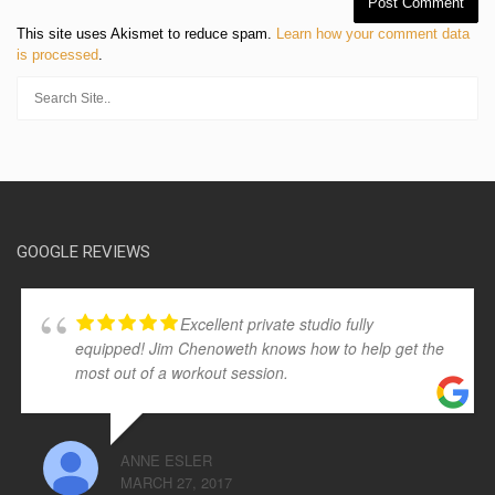
This site uses Akismet to reduce spam.
Learn how your comment data
is processed
.
GOOGLE REVIEWS
Excellent private studio fully
equipped! Jim Chenoweth knows how to help get the
most out of a workout session.
ANNE ESLER
MARCH 27, 2017