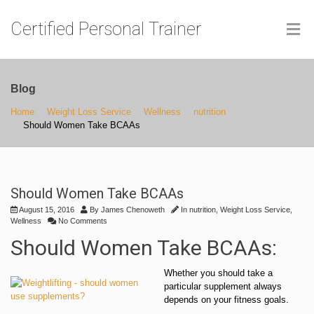
Certified Personal Trainer
Blog
Home
Weight Loss Service
Wellness
nutrition
Should Women Take BCAAs
Should Women Take BCAAs
August 15, 2016
By
James Chenoweth
In
nutrition
,
Weight Loss Service
,
Wellness
No Comments
Should Women Take BCAAs:
Whether you should take a
particular supplement always
depends on your fitness goals.