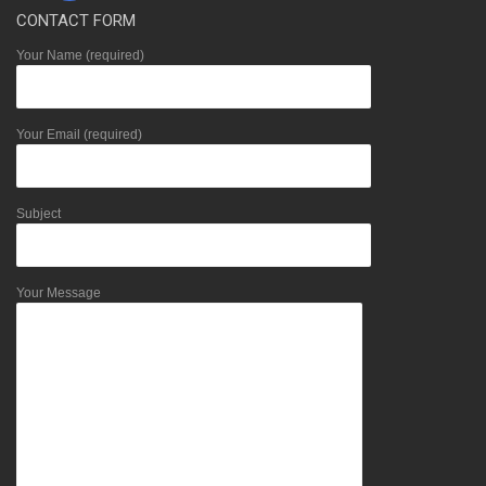
CONTACT FORM
Your Name (required)
Your Email (required)
Subject
Your Message