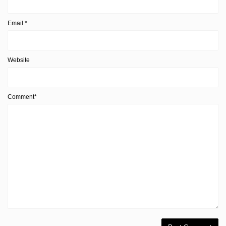
Email
*
Website
Comment*