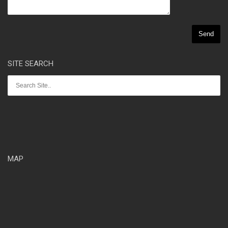
SITE SEARCH
MAP