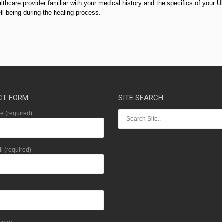
lthcare provider familiar with your medical history and the specifics of your U
l-being during the healing process.
CT FORM
SITE SEARCH
 (required)
l (required)