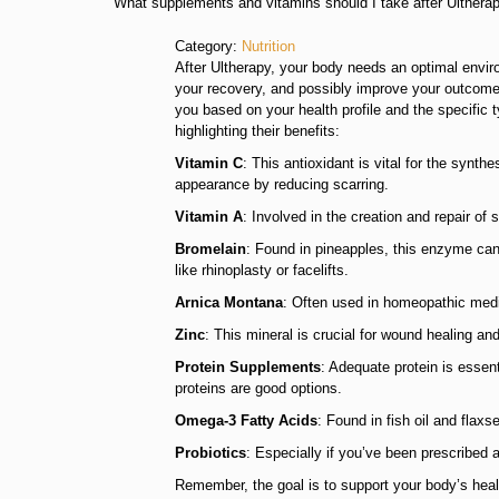
What supplements and vitamins should I take after Ulthera
Category:
Nutrition
After Ultherapy, your body needs an optimal envir
your recovery, and possibly improve your outcomes
you based on your health profile and the specifi
highlighting their benefits:
Vitamin C
: This antioxidant is vital for the synt
appearance by reducing scarring.
Vitamin A
: Involved in the creation and repair of
Bromelain
: Found in pineapples, this enzyme can
like rhinoplasty or facelifts.
Arnica Montana
: Often used in homeopathic medici
Zinc
: This mineral is crucial for wound healing a
Protein Supplements
: Adequate protein is essent
proteins are good options.
Omega-3 Fatty Acids
: Found in fish oil and fla
Probiotics
: Especially if you’ve been prescribed 
Remember, the goal is to support your body’s heali