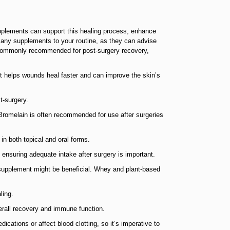
supplements can support this healing process, enhance
g any supplements to your routine, as they can advise
 commonly recommended for post-surgery recovery,
 It helps wounds heal faster and can improve the skin’s
t-surgery.
 Bromelain is often recommended for use after surgeries
in both topical and oral forms.
 ensuring adequate intake after surgery is important.
 a supplement might be beneficial. Whey and plant-based
ling.
verall recovery and immune function.
cations or affect blood clotting, so it’s imperative to