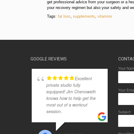
get professional advice from your surgeon or a hea
your recovery regimen but also your safety and wel
Tags:
fat loss
,
supplements
,
vitamins
GOOGLE REVIEWS
CONTA
Your Name
Excellent
private studio fully
Your Emai
equipped! Jim Chenoweth
knows how to help get the
most out of a workout
session.
Subject