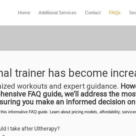
Home
Additional Services
Contact
FAQs
Sec
nal trainer has become incre
mized workouts and expert guidance.
Howe
rehensive FAQ guide, we’ll address the m
nsuring you make an informed decision on 
n this informative FAQ guide. Learn about pricing models, affordability, serv
d I take after Ultherapy?