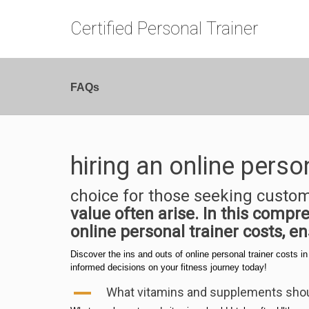
Certified Personal Trainer
FAQs
hiring an online perso
choice for those seeking custo
value often arise. In this comp
online personal trainer costs, e
Discover the ins and outs of online personal trainer costs i
informed decisions on your fitness journey today!
A
What vitamins and supplements shoul