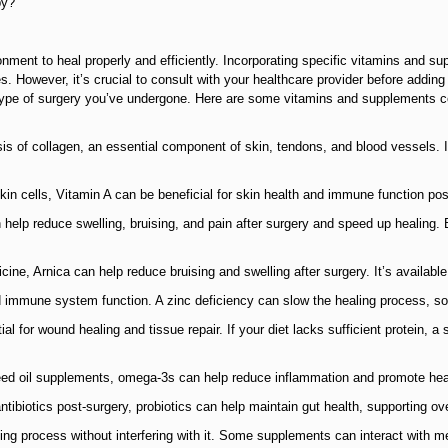
py?
onment to heal properly and efficiently. Incorporating specific vitamins and 
. However, it’s crucial to consult with your healthcare provider before addin
c type of surgery you’ve undergone. Here are some vitamins and supplements
hesis of collagen, an essential component of skin, tendons, and blood vessels.
 skin cells, Vitamin A can be beneficial for skin health and immune function pos
 help reduce swelling, bruising, and pain after surgery and speed up healing.
ne, Arnica can help reduce bruising and swelling after surgery. It’s available 
nd immune system function. A zinc deficiency can slow the healing process, so
ial for wound healing and tissue repair. If your diet lacks sufficient protein,
xseed oil supplements, omega-3s can help reduce inflammation and promote hea
antibiotics post-surgery, probiotics can help maintain gut health, supporting o
ng process without interfering with it. Some supplements can interact with medi