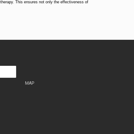
ltherapy. This ensures not only the effectiveness of
MAP