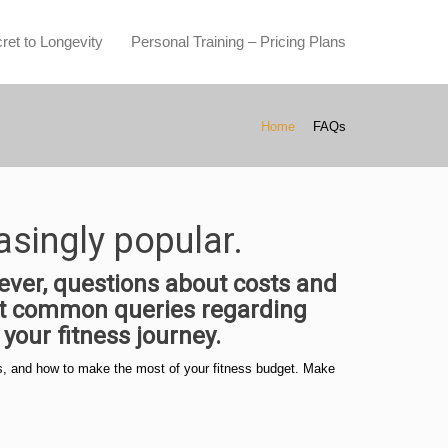
ret to Longevity
Personal Training – Pricing Plans
Home
FAQs
asingly popular.
ver, questions about costs and
ost common queries regarding
your fitness journey.
ices, and how to make the most of your fitness budget. Make