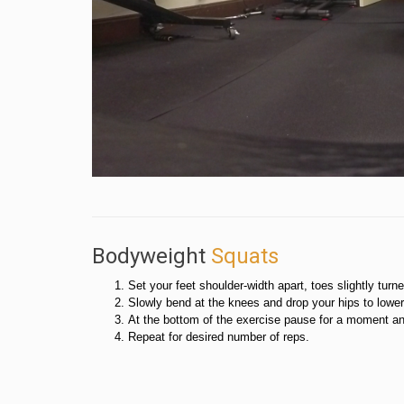
Bodyweight
Squats
Set your feet shoulder-width apart, toes slightly turn
Slowly bend at the knees and drop your hips to lowe
At the bottom of the exercise pause for a moment and
Repeat for desired number of reps.