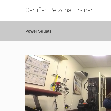
Certified Personal Trainer
Power Squats