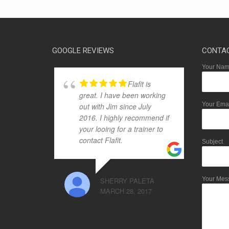
GOOGLE REVIEWS
CONTA
Your Name
Flafit is
great. I have been working
Your Emai
out with Jim since July
2016. I highly recommend if
your looing for a trainer to
contact Flafit.
Subject
Your Mes
SHERRY PALETA
MARCH 28, 2017