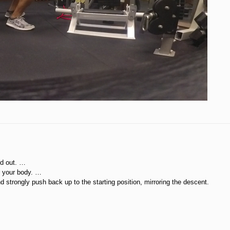
ed out. …
r your body. …
 strongly push back up to the starting position, mirroring the descent.