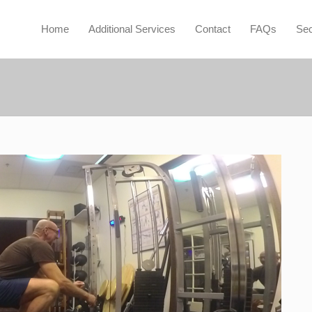
Home
Additional Services
Contact
FAQs
Sec