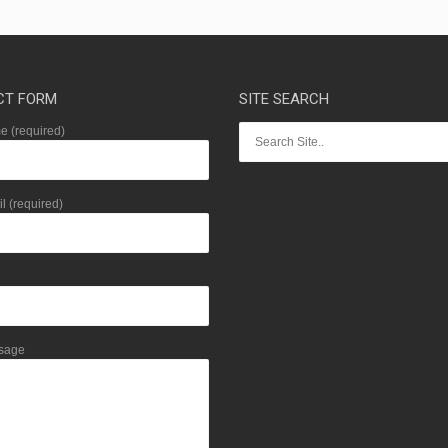
CT FORM
SITE SEARCH
 (required)
l (required)
sage