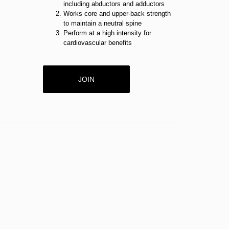
including abductors and adductors
Works core and upper-back strength
to maintain a neutral spine
Perform at a high intensity for
cardiovascular benefits
JOIN