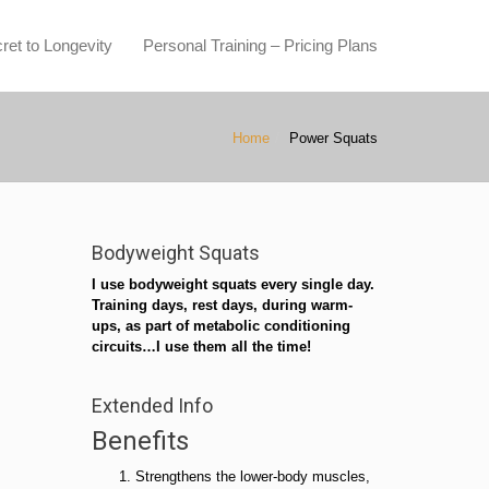
ret to Longevity
Personal Training – Pricing Plans
Home
Power Squats
Bodyweight Squats
I use bodyweight squats every single day.
Training days, rest days, during warm-
ups, as part of metabolic conditioning
circuits…I use them all the time!
Extended Info
Benefits
Strengthens the lower-body muscles,